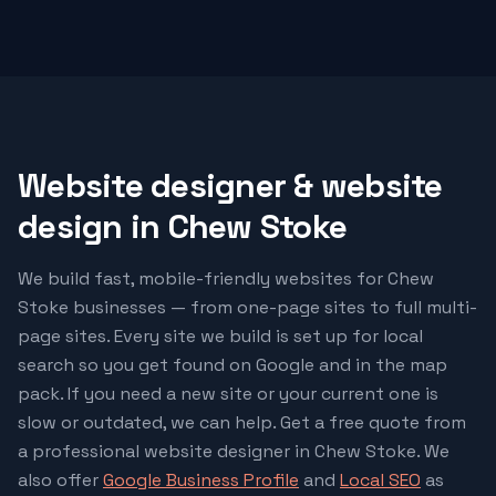
Website designer & website
design in
Chew Stoke
We build fast, mobile-friendly websites for
Chew
Stoke
businesses — from one-page sites to full multi-
page sites. Every site we build is set up for local
search so you get found on Google and in the map
pack. If you need a new site or your current one is
slow or outdated, we can help. Get a free quote from
a professional website designer in
Chew Stoke
. We
also offer
Google Business Profile
and
Local SEO
as