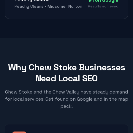
#1 on Google
Peachy Cleans • Midsomer Norton
Results achieved
Why Chew Stoke Businesses
Need Local SEO
Chew Stoke and the Chew Valley have steady demand
for local services. Get found on Google and in the map
pack.