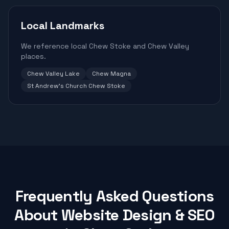
Local Landmarks
We reference local Chew Stoke and Chew Valley
places.
Chew Valley Lake
Chew Magna
St Andrew's Church Chew Stoke
Frequently Asked Questions
About Website Design & SEO