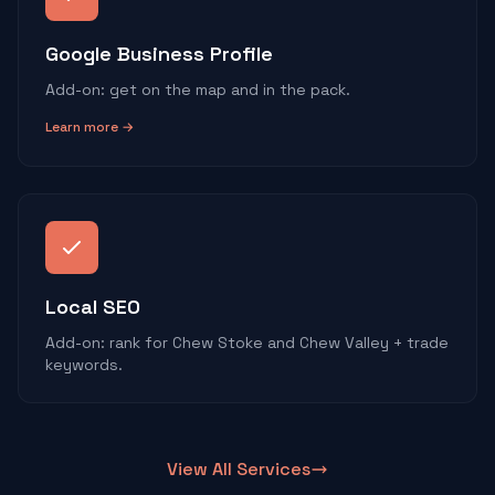
Google Business Profile
Add-on: get on the map and in the pack.
Learn more →
Local SEO
Add-on: rank for Chew Stoke and Chew Valley + trade
keywords.
View All Services