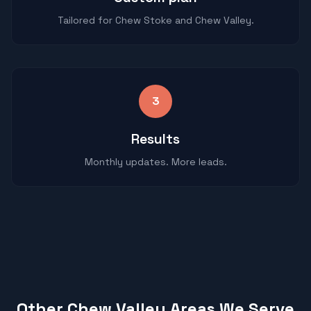
Tailored for Chew Stoke and Chew Valley.
3
Results
Monthly updates. More leads.
Other Chew Valley Areas We Serve