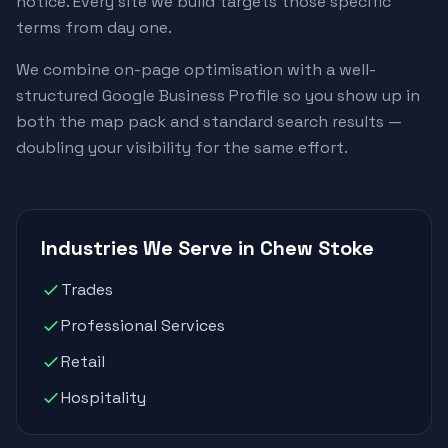
notice. Every site we build targets those specific
terms from day one.
We combine on-page optimisation with a well-
structured Google Business Profile so you show up in
both the map pack and standard search results —
doubling your visibility for the same effort.
Industries We Serve in Chew Stoke
Trades
Professional Services
Retail
Hospitality