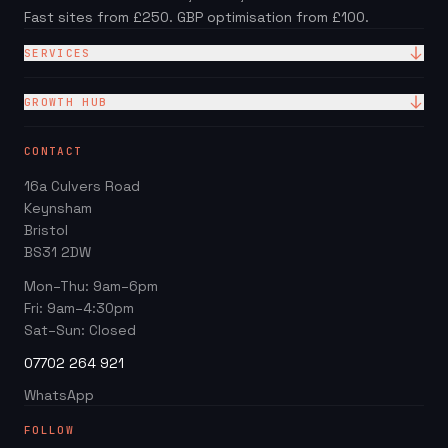
Fast sites from £250. GBP optimisation from £100.
SERVICES
Website Design
GROWTH HUB
Site + Google — £99/mo
Local SEO Checklist (PDF)
CONTACT
Web Design Packages
GBP Score Checker
16a Culvers Road
Web Design for Trades
Invoice & Quote Generator
Keynsham
Google Business Profile
Bristol
Website ROI Calculator
BS31 2DW
Local SEO
Trades Growth Hub →
Mon–Thu: 9am–6pm
Website Redesign
Fri: 9am–4:30pm
Blog
Sat–Sun: Closed
07702 264 921
WhatsApp
FOLLOW