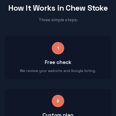
How It Works in
Chew Stoke
Three simple steps:
1
Free check
We review your website and Google listing.
2
Custom plan