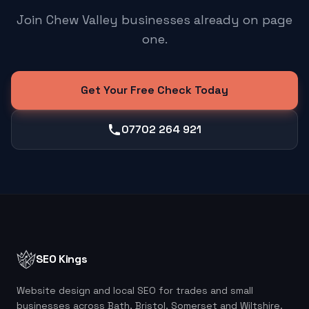
Join Chew Valley businesses already on page
one.
Get Your Free Check Today
07702 264 921
SEO Kings
Website design and local SEO for trades and small
businesses across Bath, Bristol, Somerset and Wiltshire.