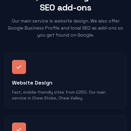
SEO add-ons
Our main service is website design. We also offer
Google Business Profile and local SEO as add-ons so
you get found on Google.
Website Design
Fast, mobile-friendly sites from £250. Our main
service in Chew Stoke, Chew Valley.