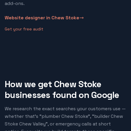
add-ons.
Website designer in
Chew Stoke
Get your free audit
How we get
Chew Stoke
businesses found on Google
We research the exact searches your customers use —
whether that's "
plumber Chew Stoke
", "
builder Chew
Stoke Chew Valley
", or emergency calls at short