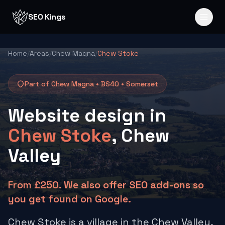
Skip to content
SEO Kings
Home
/
Areas
/
Chew Magna
/
Chew Stoke
Part of Chew Magna •
BS40
•
Somerset
Website design in
Chew Stoke
, Chew
Valley
From £250. We also offer SEO add-ons so
you get found on Google.
Chew Stoke is a village in the Chew Valley,