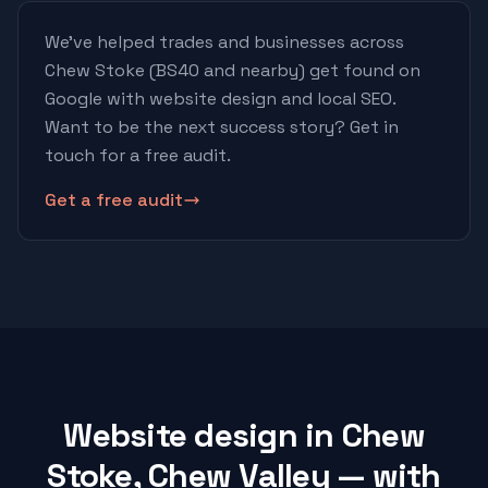
We've helped trades and businesses across
Chew Stoke
(BS40 and nearby)
get found on
Google with website design and local SEO.
Want to be the next success story? Get in
touch for a free audit.
Get a free audit
Website design in Chew
Stoke, Chew Valley — with