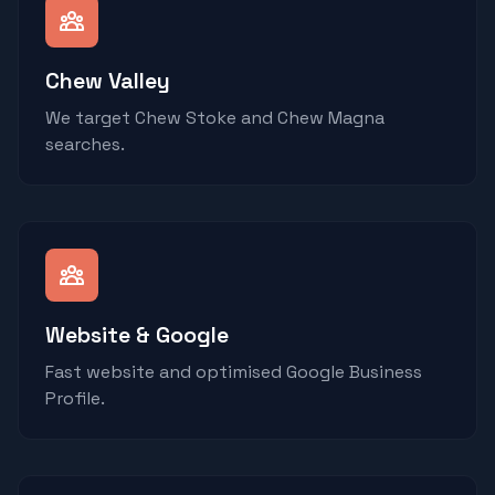
Chew Valley
We target Chew Stoke and Chew Magna
searches.
Website & Google
Fast website and optimised Google Business
Profile.