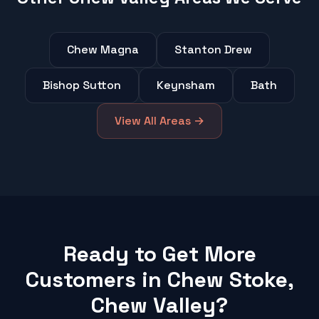
Chew Magna
Stanton Drew
Bishop Sutton
Keynsham
Bath
View All Areas →
Ready to Get More
Customers in Chew Stoke,
Chew Valley?