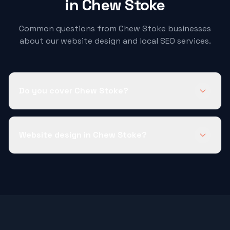
in
Chew Stoke
Common questions from
Chew Stoke
businesses
about our website design and local SEO services.
Do you cover Chew Stoke?
Website design in Chew Stoke?