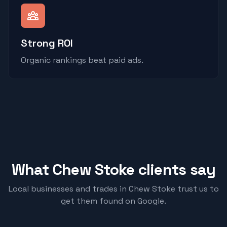
Strong ROI
Organic rankings beat paid ads.
What
Chew Stoke
clients say
Local businesses and trades in
Chew Stoke
trust us to
get them found on Google.