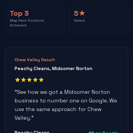
Top 3
5★
Map Pack Positions
Rated
Achieved
Chew Valley Result
Peachy Cleans, Midsomer Norton
"
See how we got a Midsomer Norton
business to number one on Google. We
use the same approach for Chew
Valley.
"
Peachy Cleans