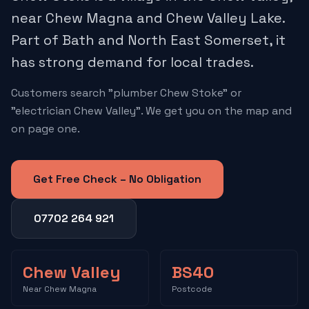
near Chew Magna and Chew Valley Lake.
Part of Bath and North East Somerset, it
has strong demand for local trades.
Customers search "plumber Chew Stoke" or
"electrician Chew Valley". We get you on the map and
on page one.
Get Free Check – No Obligation
07702 264 921
Chew Valley
BS40
Near Chew Magna
Postcode