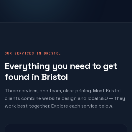
OUR SERVICES IN BRISTOL
Everything you need to get
found in Bristol
Three services, one team, clear pricing. Most Bristol
clients combine website design and local SEO — they
work best together. Explore each service below.