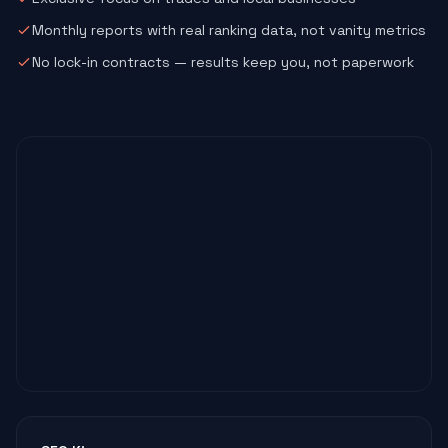
Monthly reports with real ranking data, not vanity metrics
No lock-in contracts — results keep you, not paperwork