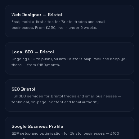
Web Designer — Bristol
Fast, mobile-first sites for Bristol trades and small
businesses. From £250, live in under 2 weeks.
Local SEO — Bristol
Ongoing SEO to push you into Bristol's Map Pack and keep you
there — from £150/month.
SEO Bristol
Full SEO services for Bristol trades and small businesses —
technical, on-page, content and local authority.
Google Business Profile
GBP setup and optimisation for Bristol businesses — £100