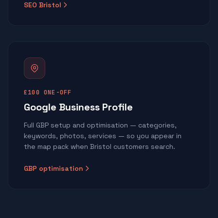
SEO Bristol
£100 ONE-OFF
Google Business Profile
Full GBP setup and optimisation — categories,
keywords, photos, services — so you appear in
the map pack when Bristol customers search.
GBP optimisation