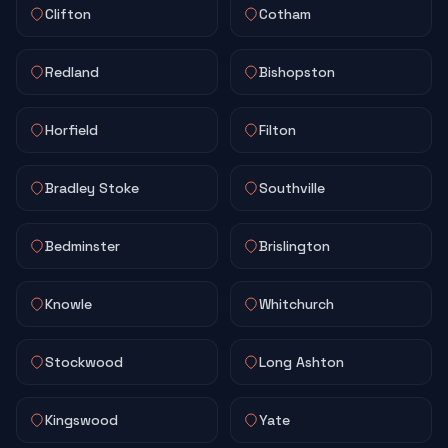
Clifton
Cotham
Redland
Bishopston
Horfield
Filton
Bradley Stoke
Southville
Bedminster
Brislington
Knowle
Whitchurch
Stockwood
Long Ashton
Kingswood
Yate