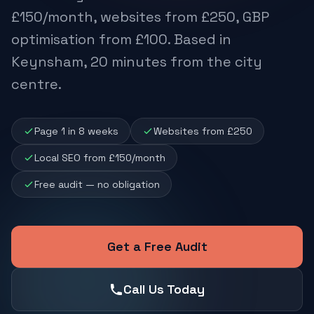
£150/month, websites from £250, GBP
optimisation from £100. Based in
Keynsham, 20 minutes from the city
centre.
Page 1 in 8 weeks
Websites from £250
Local SEO from £150/month
Free audit — no obligation
Get a Free Audit
Call Us Today