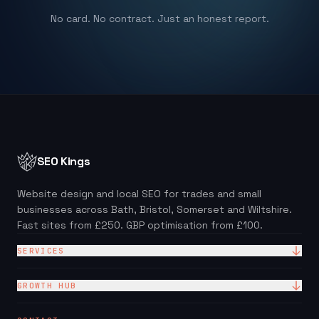
No card. No contract. Just an honest report.
SEO Kings
Website design and local SEO for trades and small
businesses across Bath, Bristol, Somerset and Wiltshire.
Fast sites from £250. GBP optimisation from £100.
SERVICES
Website Design
GROWTH HUB
Site + Google — £99/mo
Local SEO Checklist (PDF)