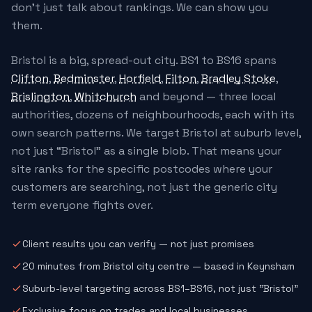
don't just talk about rankings. We can show you
them.
Bristol is a big, spread-out city. BS1 to BS16 spans
Clifton
,
Bedminster
,
Horfield
,
Filton
,
Bradley Stoke
,
Brislington
,
Whitchurch
and beyond — three local
authorities, dozens of neighbourhoods, each with its
own search patterns. We target Bristol at suburb level,
not just “Bristol” as a single blob. That means your
site ranks for the specific postcodes where your
customers are searching, not just the generic city
term everyone fights over.
Client results you can verify — not just promises
20 minutes from Bristol city centre — based in Keynsham
Suburb-level targeting across BS1–BS16, not just "Bristol"
Exclusive focus on trades and local businesses