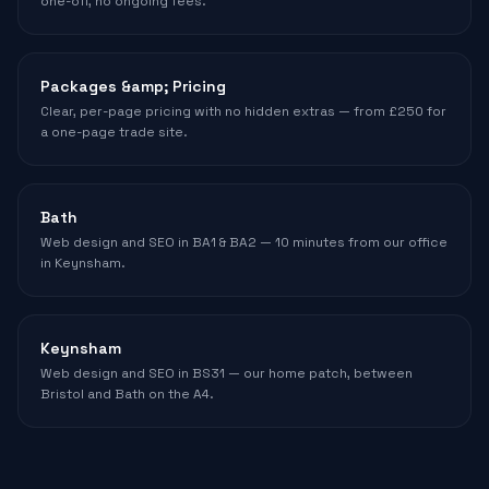
one-off, no ongoing fees.
Packages &amp; Pricing
Clear, per-page pricing with no hidden extras — from £250 for
a one-page trade site.
Bath
Web design and SEO in BA1 & BA2 — 10 minutes from our office
in Keynsham.
Keynsham
Web design and SEO in BS31 — our home patch, between
Bristol and Bath on the A4.