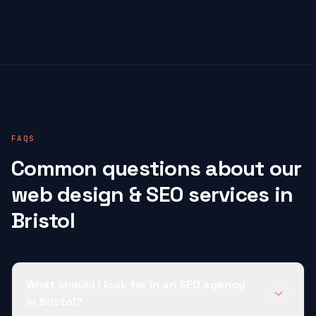
FAQS
Common questions about our
web design & SEO services in
Bristol
What should I look for in an SEO agency
in Bristol?