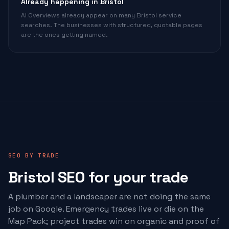
Already happening in Bristol
AI Overviews already appear on many Bristol service
searches. The businesses with structured, quotable pages
are the ones getting named.
SEO BY TRADE
Bristol SEO for your trade
A plumber and a landscaper are not doing the same
job on Google. Emergency trades live or die on the
Map Pack; project trades win on organic and proof of