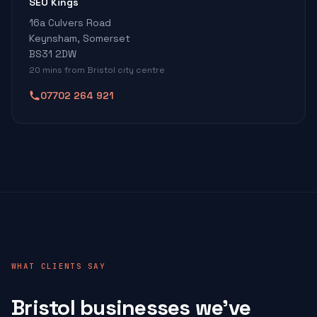
SEO Kings
16a Culvers Road
Keynsham, Somerset
BS31 2DW
20 mins from Bristol city centre
07702 264 921
WHAT CLIENTS SAY
Bristol businesses we've