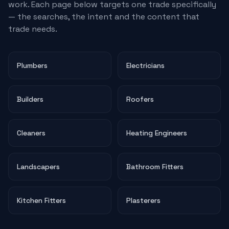
work. Each page below targets one trade specifically
— the searches, the intent and the content that
trade needs.
Plumbers
Electricians
Builders
Roofers
Cleaners
Heating Engineers
Landscapers
Bathroom Fitters
Kitchen Fitters
Plasterers