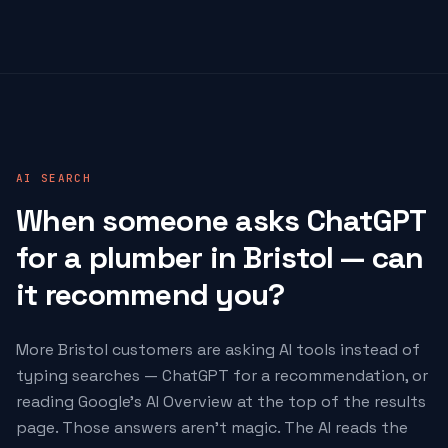
AI SEARCH
When someone asks ChatGPT
for a plumber in Bristol — can
it recommend you?
More Bristol customers are asking AI tools instead of
typing searches — ChatGPT for a recommendation, or
reading Google's AI Overview at the top of the results
page. Those answers aren't magic. The AI reads the