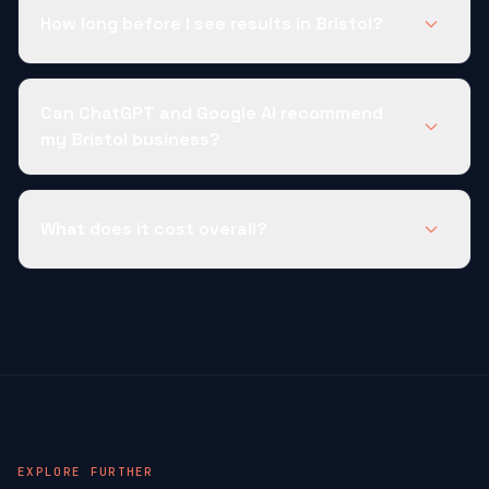
How long before I see results in Bristol?
Can ChatGPT and Google AI recommend
my Bristol business?
What does it cost overall?
EXPLORE FURTHER