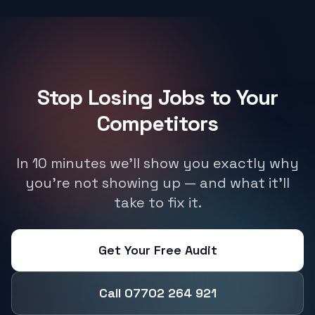
Stop Losing Jobs to Your
Competitors
In 10 minutes we'll show you exactly why
you're not showing up — and what it'll
take to fix it.
Get Your Free Audit
Call 07702 264 921