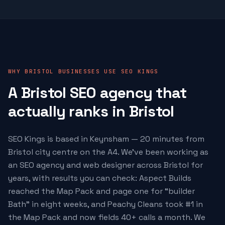
WHY BRISTOL BUSINESSES USE SEO KINGS
A Bristol SEO agency that
actually ranks in Bristol
SEO Kings is based in Keynsham — 20 minutes from
Bristol city centre on the A4. We've been working as
an SEO agency and web designer across Bristol for
years, with results you can check: Aspect Builds
reached the Map Pack and page one for “builder
Bath” in eight weeks, and Peachy Cleans took #1 in
the Map Pack and now fields 40+ calls a month. We