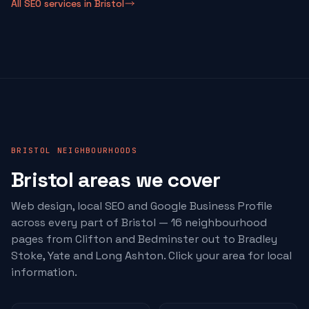
All SEO services in Bristol
BRISTOL NEIGHBOURHOODS
Bristol areas we cover
Web design, local SEO and Google Business Profile
across every part of Bristol — 16 neighbourhood
pages from Clifton and Bedminster out to Bradley
Stoke, Yate and Long Ashton. Click your area for local
information.