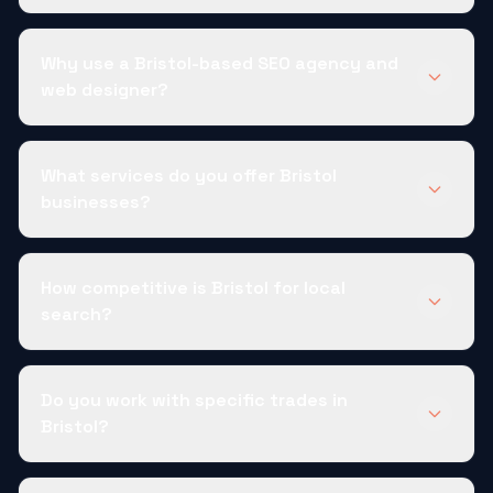
Why use a Bristol-based SEO agency and
web designer?
What services do you offer Bristol
businesses?
How competitive is Bristol for local
search?
Do you work with specific trades in
Bristol?