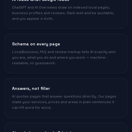
ChatGPT and AI Overviews draw on indexed local pages,
business profiles and reviews. Rank well and be quotable,
and you appear in both.
Schema on every page
LocalBusiness, FAQ and review markup tells AI exactly who
you are, what you do and where you work — machine-
readable, no guesswork.
Answers, not filler
AI quotes pages that answer questions directly. Our pages
state your services, prices and areas in plain sentences it
can lift word for word.