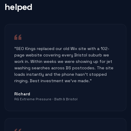
helped
“
SEO Kings replaced our old Wix site with a 102-
page website covering every Bristol suburb we
work in. Within weeks we were showing up for jet
washing searches across BS postcodes. The site
loads instantly and the phone hasn't stopped
ringing. Best investment we've made.
”
Richard
RG Extreme Pressure
·
Bath & Bristol