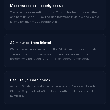
Most trades still poorly set up
Despite the competition, most Bristol trades run slow sites
and half-finished GBPs. The gap between invisible and visible
is smaller than most people think.
20 minutes from Bristol
We're based in Keynsham on the A4. When you need to talk
through a brief or review something, you speak to the
person who built your site — not an account manager.
Results you can check
Aspect Builds: no website to page one in 8 weeks. Peachy
Cleans: Map Pack #1, 40+ calls a month. Real clients, real
numbers.