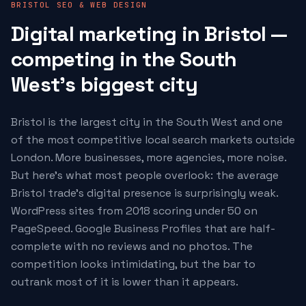
BRISTOL SEO & WEB DESIGN
Digital marketing in Bristol —
competing in the South
West's biggest city
Bristol is the largest city in the South West and one
of the most competitive local search markets outside
London. More businesses, more agencies, more noise.
But here's what most people overlook: the average
Bristol trade's digital presence is surprisingly weak.
WordPress sites from 2018 scoring under 50 on
PageSpeed. Google Business Profiles that are half-
complete with no reviews and no photos. The
competition looks intimidating, but the bar to
outrank most of it is lower than it appears.