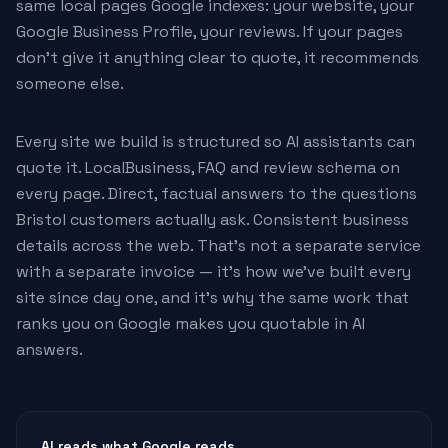
same local pages Google indexes: your website, your
Google Business Profile, your reviews. If your pages
don't give it anything clear to quote, it recommends
someone else.
Every site we build is structured so AI assistants can
quote it. LocalBusiness, FAQ and review schema on
every page. Direct, factual answers to the questions
Bristol customers actually ask. Consistent business
details across the web. That's not a separate service
with a separate invoice — it's how we've built every
site since day one, and it's why the same work that
ranks you on Google makes you quotable in AI
answers.
AI reads what Google reads