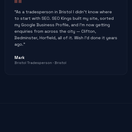
“
As a tradesperson in Bristol I didn't know where
to start with SEO. SEO Kings built my site, sorted
my Google Business Profile, and I'm now getting
enquiries from across the city — Clifton,
Bedminster, Horfield, all of it. Wish I'd done it years
ago.
”
Mark
Bristol Tradesperson
·
Bristol