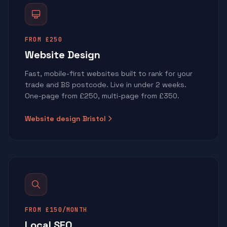
FROM £250
Website Design
Fast, mobile-first websites built to rank for your
trade and BS postcode. Live in under 2 weeks.
One-page from £250, multi-page from £350.
Website design Bristol
FROM £150/MONTH
Local SEO