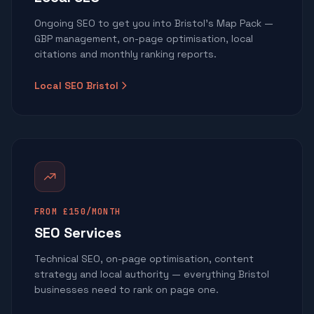
Ongoing SEO to get you into Bristol's Map Pack —
GBP management, on-page optimisation, local
citations and monthly ranking reports.
Local SEO Bristol
FROM £150/MONTH
SEO Services
Technical SEO, on-page optimisation, content
strategy and local authority — everything Bristol
businesses need to rank on page one.