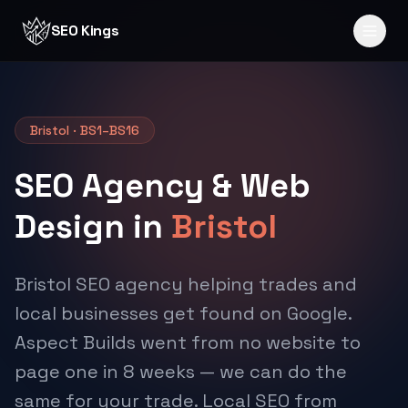
Skip to content
SEO Kings
Bristol · BS1–BS16
SEO Agency & Web
Design in
Bristol
Bristol SEO agency helping trades and
local businesses get found on Google.
Aspect Builds went from no website to
page one in 8 weeks — we can do the
same for your trade. Local SEO from