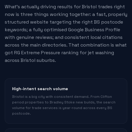
What's actually driving results for Bristol trades right
now is three things working together: a fast, properly
structured website targeting the right BS postcode
keywords; a fully optimised Google Business Profile
with genuine reviews; and consistent local citations
across the main directories. That combination is what
got RG Extreme Pressure ranking for jet washing
across Bristol suburbs.
High-intent search volume
Bristol is a big city with consistent demand. From Clifton
period properties to Bradley Stoke new builds, the search
volume for trade services is year-round across every BS
postcode.