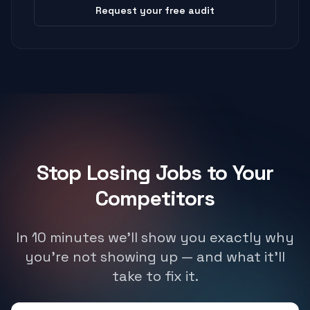
Request your free audit
Stop Losing Jobs to Your
Competitors
In 10 minutes we'll show you exactly why
you're not showing up — and what it'll
take to fix it.