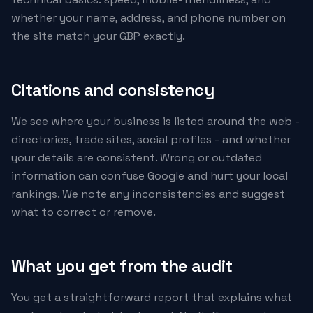
whether your name, address, and phone number on
the site match your GBP exactly.
Citations and consistency
We see where your business is listed around the web -
directories, trade sites, social profiles - and whether
your details are consistent. Wrong or outdated
information can confuse Google and hurt your local
rankings. We note any inconsistencies and suggest
what to correct or remove.
What you get from the audit
You get a straightforward report that explains what