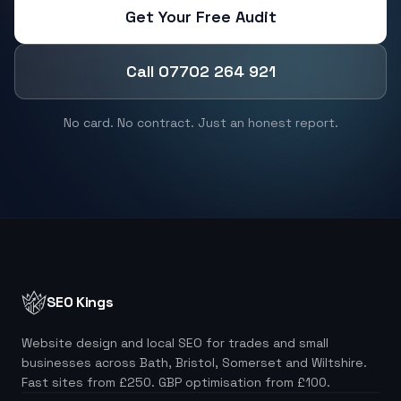
Get Your Free Audit
Call 07702 264 921
No card. No contract. Just an honest report.
SEO Kings
Website design and local SEO for trades and small
businesses across Bath, Bristol, Somerset and Wiltshire.
Fast sites from £250. GBP optimisation from £100.