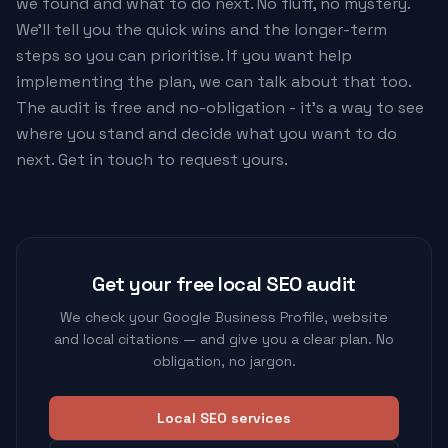
we found and what to do next. No fluff, no mystery.
We'll tell you the quick wins and the longer-term
steps so you can prioritise. If you want help
implementing the plan, we can talk about that too.
The audit is free and no-obligation - it's a way to see
where you stand and decide what you want to do
next. Get in touch to request yours.
Get your free local SEO audit
We check your Google Business Profile, website
and local citations — and give you a clear plan. No
obligation, no jargon.
Local SEO services