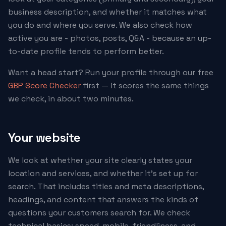
business description, and whether it matches what
you do and where you serve. We also check how
active you are - photos, posts, Q&A - because an up-
to-date profile tends to perform better.
Want a head start? Run your profile through our free
GBP Score Checker
first — it scores the same things
we check, in about two minutes.
Your website
We look at whether your site clearly states your
location and services, and whether it's set up for
search. That includes titles and meta descriptions,
headings, and content that answers the kinds of
questions your customers search for. We check
technical basics: speed, mobile-friendliness, and