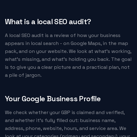
What is a local SEO audit?
A local SEO audit is a review of how your business
appears in local search - on Google Maps, in the map
pack, and on your website. We look at what's working,
what's missing, and what's holding you back. The goal
is to give you a clear picture and a practical plan, not
a pile of jargon.
Your Google Business Profile
We check whether your GBP is claimed and verified,
and whether it's fully filled out: business name,
address, phone, website, hours, and service area. We
look at your categories (primary and secondary), your