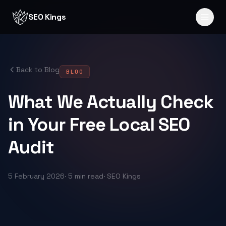
Skip to content
SEO Kings
Back to Blog
BLOG
What We Actually Check
in Your Free Local SEO
Audit
5 February 2026
·
5 min read
·
SEO Kings