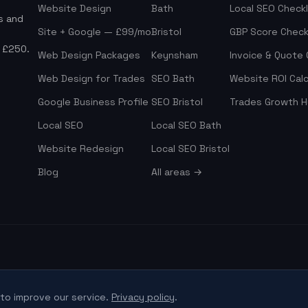
Website Design
Bath
Local SEO Checkl
s and
Site + Google — £99/mo
Bristol
GBP Score Check
m £250.
Web Design Packages
Keynsham
Invoice & Quote
Web Design for Trades
SEO Bath
Website ROI Calc
Google Business Profile
SEO Bristol
Trades Growth 
Local SEO
Local SEO Bath
Website Redesign
Local SEO Bristol
Blog
All areas →
to improve our service.
Privacy policy
.