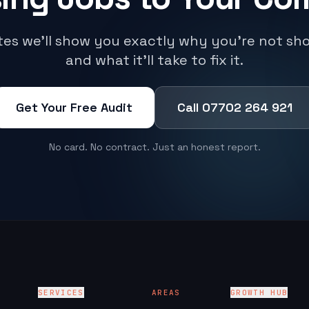
utes we'll show you exactly why you're not sh
and what it'll take to fix it.
Get Your Free Audit
Call 07702 264 921
No card. No contract. Just an honest report.
SERVICES
AREAS
GROWTH HUB