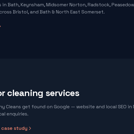
s
in Bath, Keynsham, Midsomer Norton, Radstock, Peasedow
cross Bristol, and Bath & North East Somerset.
or
cleaning services
y Cleans get found on Google — website and local SEO in
al enquiries.
case study