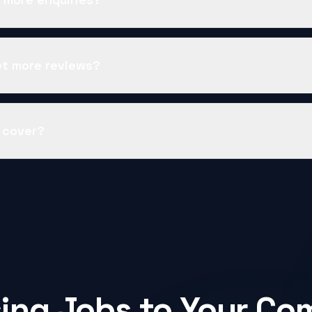
et more reviews?
 cover?
ing Jobs to Your Co