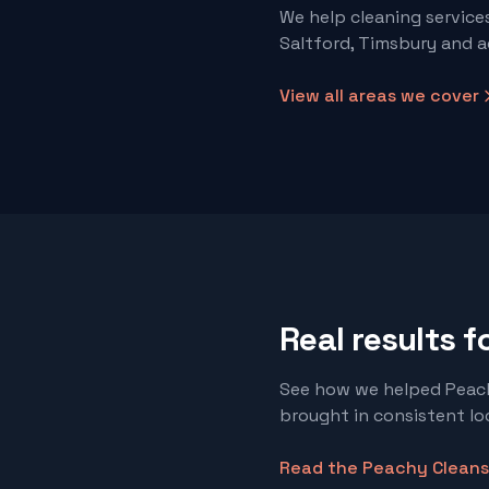
We help
cleaning service
Saltford, Timsbury and a
View all areas we cover
Real results f
See how we helped Peach
brought in consistent loc
Read the
Peachy Cleans