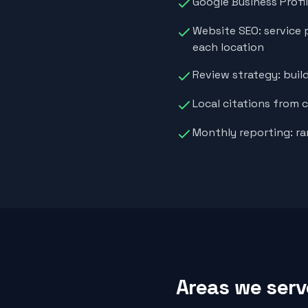
Google Business Profi
Website SEO: service 
each location
Review strategy: buil
Local citations from 
Monthly reporting: ra
Areas we serv