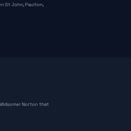
n St John, Paulton,
 Midsomer Norton that