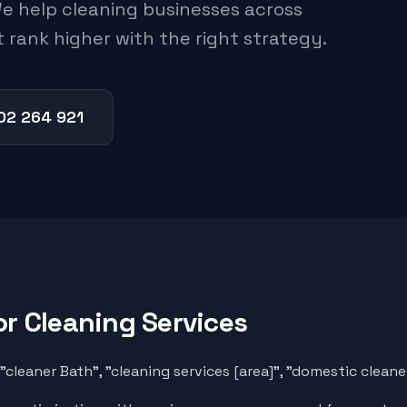
e help cleaning businesses across
 rank higher with the right strategy.
02 264 921
or
Cleaning Services
cleaner Bath", "cleaning services [area]", "domestic clean