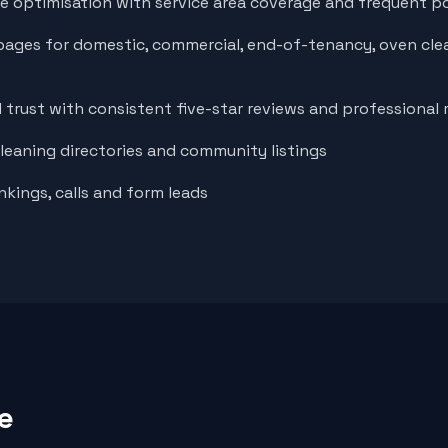
le optimisation with service area coverage and frequent p
pages for domestic, commercial, end-of-tenancy, oven cle
d trust with consistent five-star reviews and professional
cleaning directories and community listings
nkings, calls and form leads
e