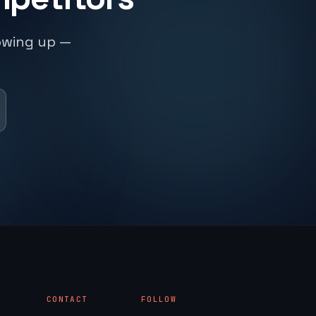
owing up —
CONTACT
FOLLOW