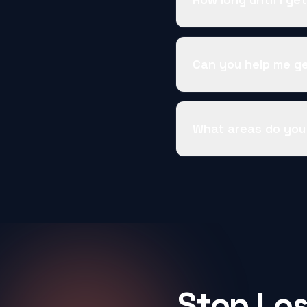
Can you help me g
What areas do you
Stop Los