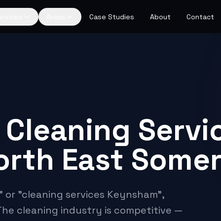
ervices
Areas
Case Studies
About
Contact
 Cleaning Servic
orth East Some
 or "cleaning services Keynsham",
The cleaning industry is competitive —