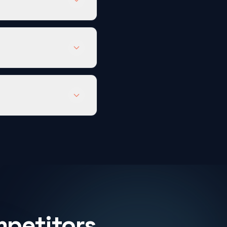
mpetitors