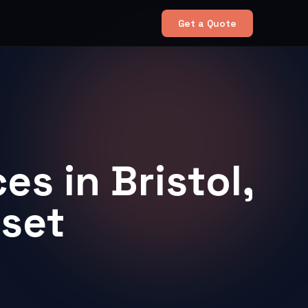
Get a Quote
es in Bristol,
rset