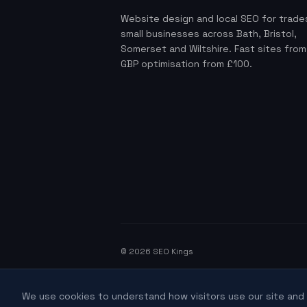
Website design and local SEO for trade
small businesses across Bath, Bristol,
Somerset and Wiltshire. Fast sites fro
GBP optimisation from £100.
©
2026
SEO Kings
We use cookies to understand how visitors use our site and 