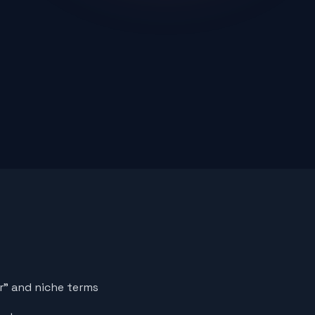
er" and niche terms