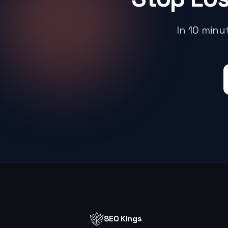
In 10 min
SEO Kings