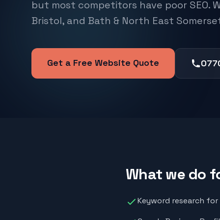
but most competitors have poor SEO. W
Bristol, and Bath & North East Somerset
Get a Free Website Quote
077
What we do f
Keyword research for "