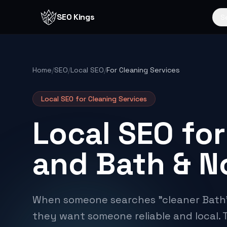
Skip to content
SEO Kings
S
Home
/
SEO
/
Local SEO
/
For Cleaning Services
Local SEO for
Cleaning Services
Local SEO for
and Bath & N
When someone searches "cleaner Bath"
they want someone reliable and local. 