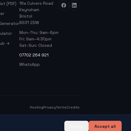
16a Culvers Road
ist (PDF)
Keynsham
er
Bristol
BS31 2DW
 Generator
Mon–Thu: 9am–6pm
ulator
Fri: 9am–4:30pm
Hub →
Sat–Sun: Closed
07702 264 921
WhatsApp
Hosting
Privacy
Terms
Credits
Decline
Accept all