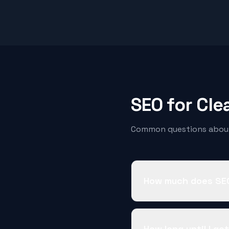
SEO for
Cle
Common questions about
How much does SEO
How long until I ge