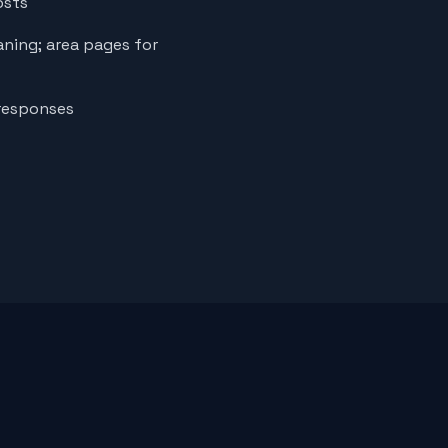
osts
aning; area pages for
 responses