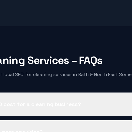
aning Services
– FAQs
 local SEO for
cleaning services
in Bath & North East Some
 cost for a cleaning business?
t more enquiries?