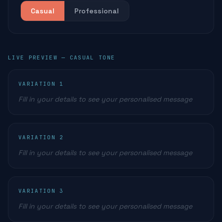
Casual
Professional
LIVE PREVIEW —
CASUAL
TONE
VARIATION
1
Fill in your details to see your personalised message
VARIATION
2
Fill in your details to see your personalised message
VARIATION
3
Fill in your details to see your personalised message