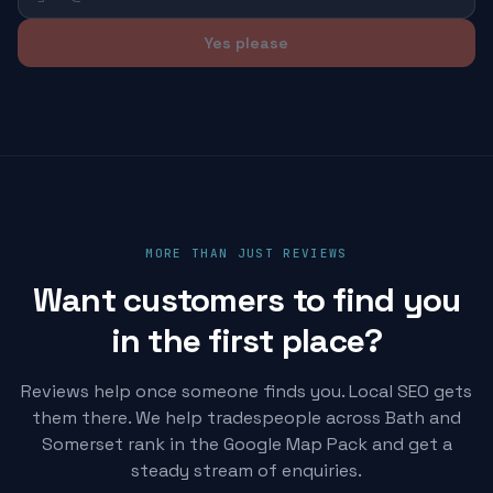
Yes please
MORE THAN JUST REVIEWS
Want customers to find you
in the first place?
Reviews help once someone finds you. Local SEO gets
them there. We help tradespeople across Bath and
Somerset rank in the Google Map Pack and get a
steady stream of enquiries.