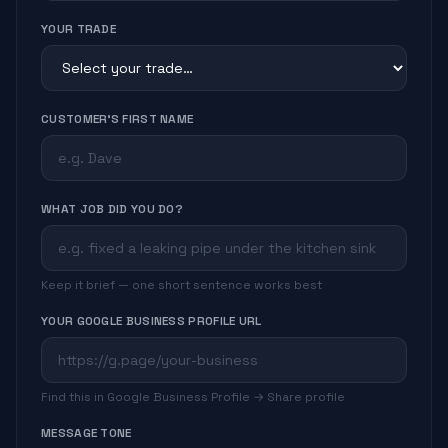
YOUR TRADE
CUSTOMER'S FIRST NAME
WHAT JOB DID YOU DO?
Keep it brief — one short sentence works best
YOUR GOOGLE BUSINESS PROFILE URL
Find this in Google Business Profile → Share profile
MESSAGE TONE