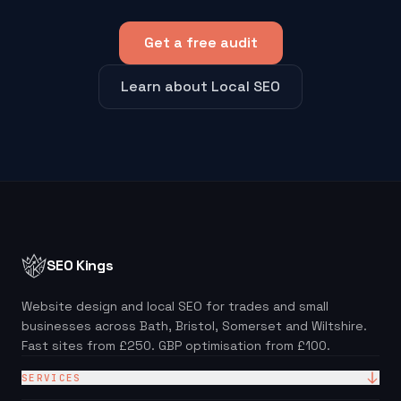
Get a free audit
Learn about Local SEO
SEO Kings
Website design and local SEO for trades and small
businesses across Bath, Bristol, Somerset and Wiltshire.
Fast sites from £250. GBP optimisation from £100.
SERVICES