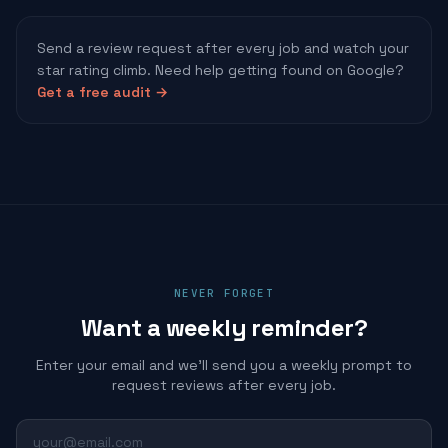
Send a review request after every job and watch your
star rating climb. Need help getting found on Google?
Get a free audit →
NEVER FORGET
Want a weekly reminder?
Enter your email and we'll send you a weekly prompt to
request reviews after every job.