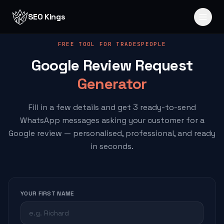
Skip to content
SEO Kings
FREE TOOL FOR TRADESPEOPLE
Google Review Request
Generator
Fill in a few details and get 3 ready-to-send
WhatsApp messages asking your customer for a
Google review — personalised, professional, and ready
in seconds.
YOUR FIRST NAME