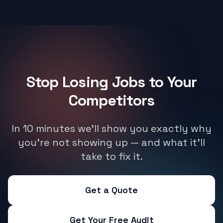
Stop Losing Jobs to Your
Competitors
In 10 minutes we'll show you exactly why
you're not showing up — and what it'll
take to fix it.
Get a Quote
Get Your Free Audit