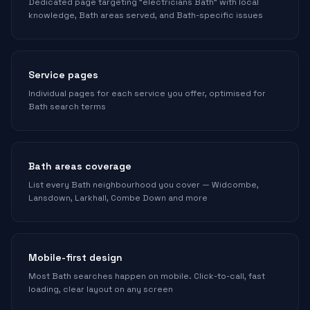
Dedicated page targeting "electricians Bath" with local
knowledge, Bath areas served, and Bath-specific issues
Service pages
Individual pages for each service you offer, optimised for
Bath search terms
Bath areas coverage
List every Bath neighbourhood you cover — Widcombe,
Lansdown, Larkhall, Combe Down and more
Mobile-first design
Most Bath searches happen on mobile. Click-to-call, fast
loading, clear layout on any screen