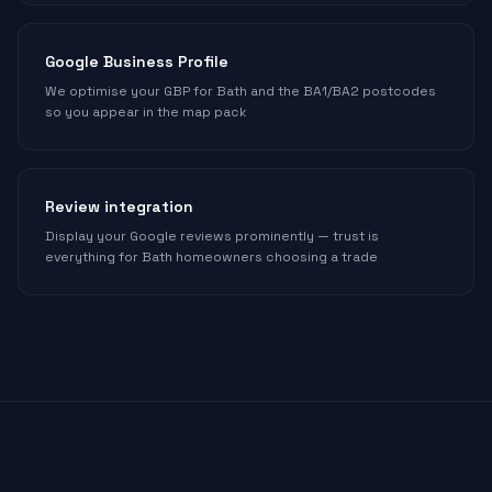
Google Business Profile
We optimise your GBP for Bath and the BA1/BA2 postcodes
so you appear in the map pack
Review integration
Display your Google reviews prominently — trust is
everything for Bath homeowners choosing a trade