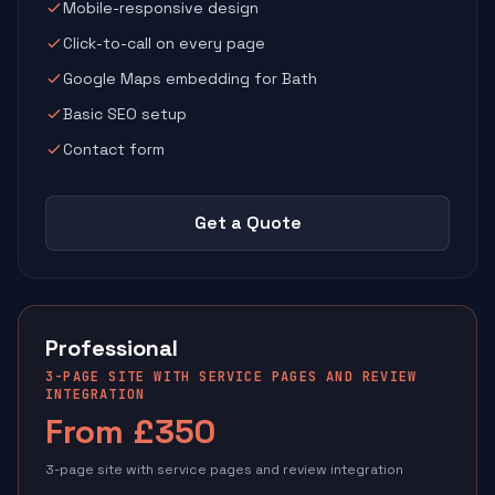
Mobile-responsive design
Click-to-call on every page
Google Maps embedding for Bath
Basic SEO setup
Contact form
Get a Quote
Professional
3-PAGE SITE WITH SERVICE PAGES AND REVIEW
INTEGRATION
From £350
3-page site with service pages and review integration