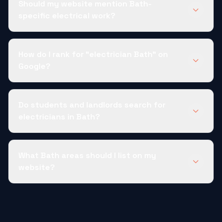
Should my website mention Bath-
specific electrical work?
How do I rank for "electrician Bath" on
Google?
Do students and landlords search for
electricians in Bath?
What Bath areas should I list on my
website?