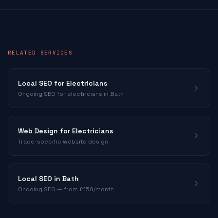
RELATED SERVICES
Local SEO for
Electricians
Ongoing SEO for
electricians
in Bath
Web Design for
Electricians
Trade-specific website design
Local SEO in Bath
Ongoing SEO — from £150/month