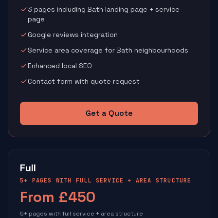
3 pages including Bath landing page + service
page
Google reviews integration
Service area coverage for Bath neighbourhoods
Enhanced local SEO
Contact form with quote request
Get a Quote
Full
5+ PAGES WITH FULL SERVICE + AREA STRUCTURE
From £450
5+ pages with full service + area structure