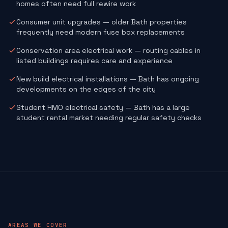
homes often need full rewire work
Consumer unit upgrades — older Bath properties
frequently need modern fuse box replacements
Conservation area electrical work — routing cables in
listed buildings requires care and experience
New build electrical installations — Bath has ongoing
developments on the edges of the city
Student HMO electrical safety — Bath has a large
student rental market needing regular safety checks
AREAS WE COVER