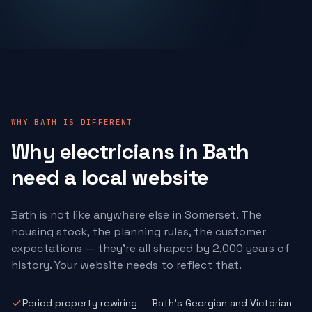
WHY BATH IS DIFFERENT
Why
electricians
in Bath
need a local website
Bath is not like anywhere else in Somerset. The
housing stock, the planning rules, the customer
expectations — they're all shaped by 2,000 years of
history. Your website needs to reflect that.
Period property rewiring — Bath's Georgian and Victorian