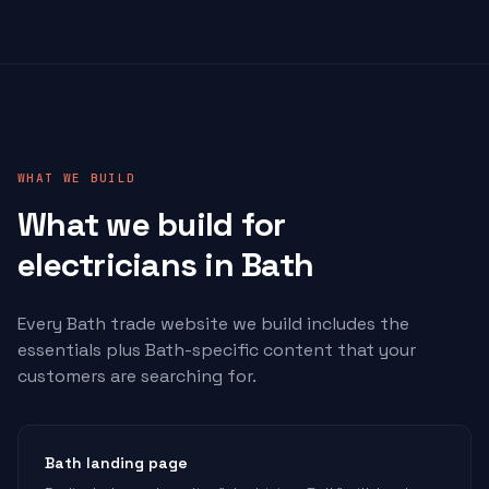
WHAT WE BUILD
What we build for
electricians
in Bath
Every Bath trade website we build includes the
essentials plus Bath-specific content that your
customers are searching for.
Bath landing page