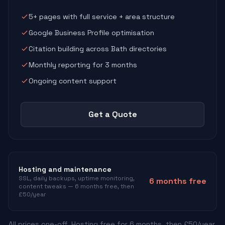
5+ pages with full service + area structure
Google Business Profile optimisation
Citation building across Bath directories
Monthly reporting for 3 months
Ongoing content support
Get a Quote
Hosting and maintenance
SSL, daily backups, uptime monitoring,
6 months free
content tweaks — 6 months free, then
£50/year
All prices one-off. Hosting free for 6 months, then £50/year.