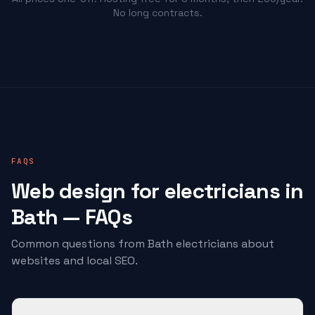
No long contracts.
FAQS
Web design for
electricians
in
Bath — FAQs
Common questions from Bath
electricians
about
websites and local SEO.