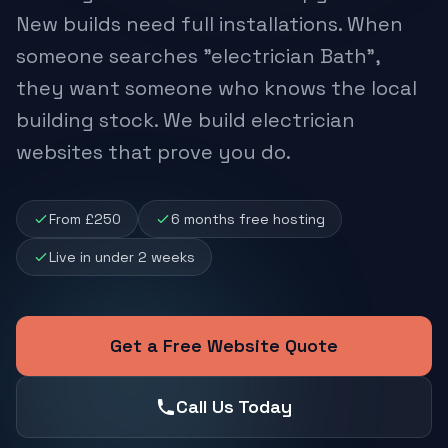
New builds need full installations. When
someone searches "electrician Bath",
they want someone who knows the local
building stock. We build electrician
websites that prove you do.
From £250
6 months free hosting
Live in under 2 weeks
Get a Free Website Quote
Call Us Today