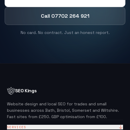
Call 07702 264 921
No card. No contract. Just an honest report.
SEO Kings
Website design and local SEO for trades and small
businesses across Bath, Bristol, Somerset and Wiltshire.
Fast sites from £250. GBP optimisation from £100.
SERVICES