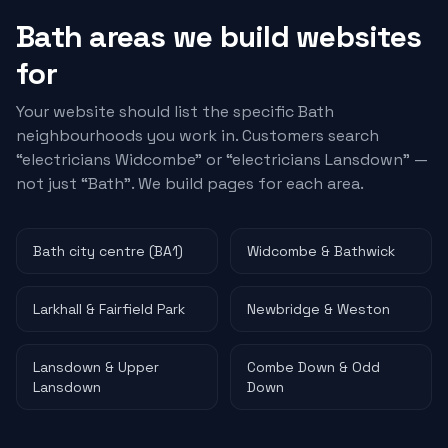
Bath areas we build websites
for
Your website should list the specific Bath
neighbourhoods you work in. Customers search
“
electricians
Widcombe” or “
electricians
Lansdown” —
not just “Bath”. We build pages for each area.
Bath city centre (BA1)
Widcombe & Bathwick
Larkhall & Fairfield Park
Newbridge & Weston
Lansdown & Upper
Combe Down & Odd
Lansdown
Down