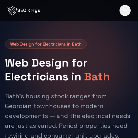
Skip to content
SEO Kings
Web Design for Electricians in Bath
Web Design for
Electricians in
Bath
Bath's housing stock ranges from
Georgian townhouses to modern
developments — and the electrical needs
are just as varied. Period properties need
rewiring and consumer unit upgrades.