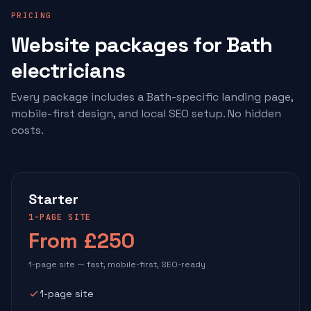
PRICING
Website packages for Bath
electricians
Every package includes a Bath-specific landing page,
mobile-first design, and local SEO setup. No hidden
costs.
Starter
1-PAGE SITE
From £250
1-page site — fast, mobile-first, SEO-ready
1-page site