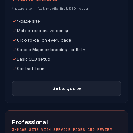
1-page site — fast, mobile-first, SEO-ready
1-page site
Mobile-responsive design
Click-to-call on every page
Google Maps embedding for Bath
Basic SEO setup
Contact form
Get a Quote
Professional
3-PAGE SITE WITH SERVICE PAGES AND REVIEW