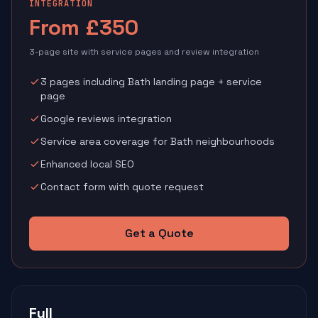
INTEGRATION
From £350
3-page site with service pages and review integration
3 pages including Bath landing page + service
page
Google reviews integration
Service area coverage for Bath neighbourhoods
Enhanced local SEO
Contact form with quote request
Get a Quote
Full