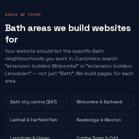
AREAS WE COVER
Bath areas we build websites
for
Your website should list the specific Bath
neighbourhoods you work in. Customers search
“
extension builders
Widcombe” or “
extension builders
Lansdown” — not just “Bath”. We build pages for each
area.
Bath city centre (BA1)
Widcombe & Bathwick
Larkhall & Fairfield Park
Newbridge & Weston
Lansdown & Upper
Combe Down & Odd