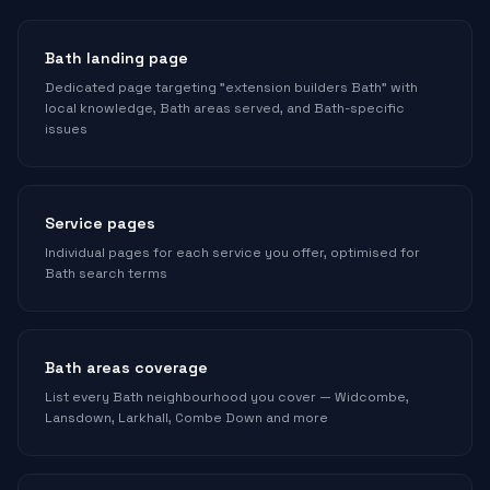
Bath landing page
Dedicated page targeting "extension builders Bath" with
local knowledge, Bath areas served, and Bath-specific
issues
Service pages
Individual pages for each service you offer, optimised for
Bath search terms
Bath areas coverage
List every Bath neighbourhood you cover — Widcombe,
Lansdown, Larkhall, Combe Down and more