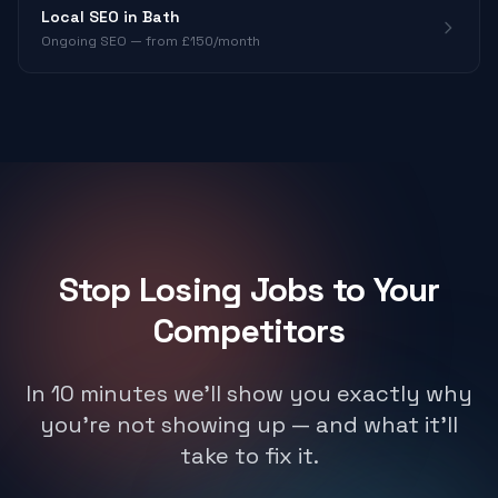
Local SEO in Bath
Ongoing SEO — from £150/month
Stop Losing Jobs to Your
Competitors
In 10 minutes we'll show you exactly why
you're not showing up — and what it'll
take to fix it.