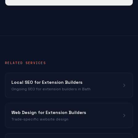
RELATED SERVICES
Local SEO for
Extension Builders
Ongoing SEO for
extension builders
in Bath
Web Design for
Extension Builders
Trade-specific website design