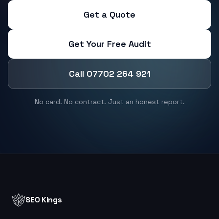
Get a Quote
Get Your Free Audit
Call 07702 264 921
No card. No contract. Just an honest report.
SEO Kings