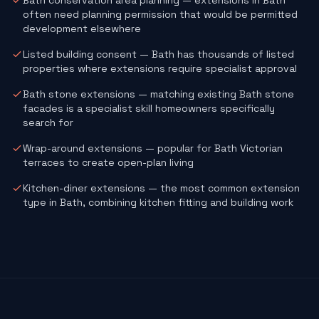
Bath conservation area planning — extensions in Bath
often need planning permission that would be permitted
development elsewhere
Listed building consent — Bath has thousands of listed
properties where extensions require specialist approval
Bath stone extensions — matching existing Bath stone
facades is a specialist skill homeowners specifically
search for
Wrap-around extensions — popular for Bath Victorian
terraces to create open-plan living
Kitchen-diner extensions — the most common extension
type in Bath, combining kitchen fitting and building work