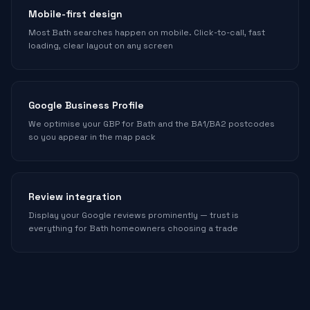
Mobile-first design
Most Bath searches happen on mobile. Click-to-call, fast
loading, clear layout on any screen
Google Business Profile
We optimise your GBP for Bath and the BA1/BA2 postcodes
so you appear in the map pack
Review integration
Display your Google reviews prominently — trust is
everything for Bath homeowners choosing a trade