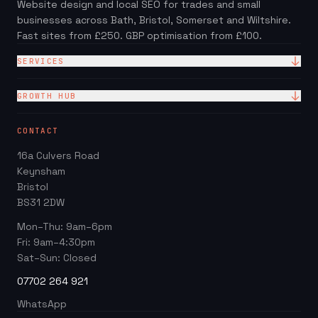
Website design and local SEO for trades and small
businesses across Bath, Bristol, Somerset and Wiltshire.
Fast sites from £250. GBP optimisation from £100.
SERVICES
Website Design
GROWTH HUB
Site + Google — £99/mo
Local SEO Checklist (PDF)
CONTACT
Web Design Packages
GBP Score Checker
16a Culvers Road
Web Design for Trades
Invoice & Quote Generator
Keynsham
Google Business Profile
Bristol
Website ROI Calculator
BS31 2DW
Local SEO
Trades Growth Hub →
Mon–Thu: 9am–6pm
Website Redesign
Fri: 9am–4:30pm
Blog
Sat–Sun: Closed
07702 264 921
WhatsApp