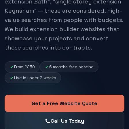
extension Bath", "single storey extension
Keynsham" — these are considered, high-
value searches from people with budgets.
We build extension builder websites that
showcase your projects and convert
these searches into contracts.
From £250
6 months free hosting
Live in under 2 weeks
Get a Free Website Quote
Call Us Today