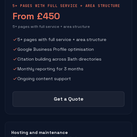
5+ PAGES WITH FULL SERVICE + AREA STRUCTURE
From £450
5+ pages with full service + area structure
5+ pages with full service + area structure
Google Business Profile optimisation
Citation building across Bath directories
Monthly reporting for 3 months
Ongoing content support
Get a Quote
Hosting and maintenance