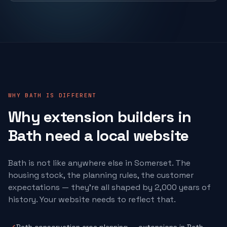
WHY BATH IS DIFFERENT
Why
extension builders
in
Bath need a local website
Bath is not like anywhere else in Somerset. The
housing stock, the planning rules, the customer
expectations — they're all shaped by 2,000 years of
history. Your website needs to reflect that.