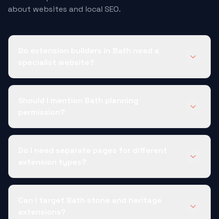
about websites and local SEO.
Do extension builders in Bath need a
specialist website?
Should I mention Bath planning
permission?
Do I need separate pages for different
extension types?
Can I target Bath stone and heritage
extensions?