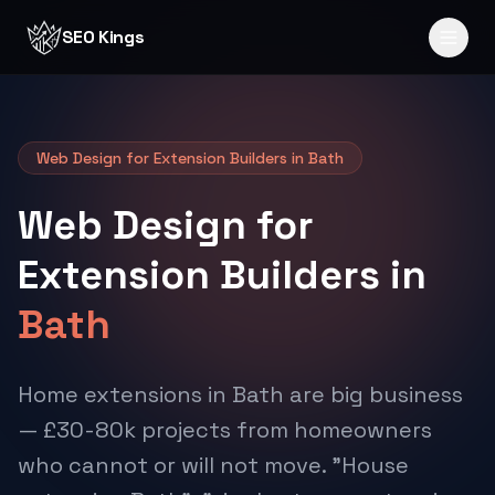
Skip to content
SEO Kings
Web Design for Extension Builders in Bath
Web Design for
Extension Builders in
Bath
Home extensions in Bath are big business
— £30-80k projects from homeowners
who cannot or will not move. "House