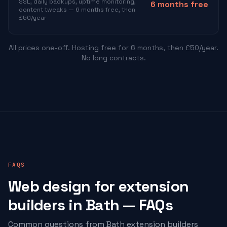
SSL, daily backups, uptime monitoring,
6 months free
content tweaks — 6 months free, then
£50/year
All prices one-off. Hosting free for 6 months, then £50/year.
No long contracts.
FAQS
Web design for
extension
builders
in Bath — FAQs
Common questions from Bath
extension builders