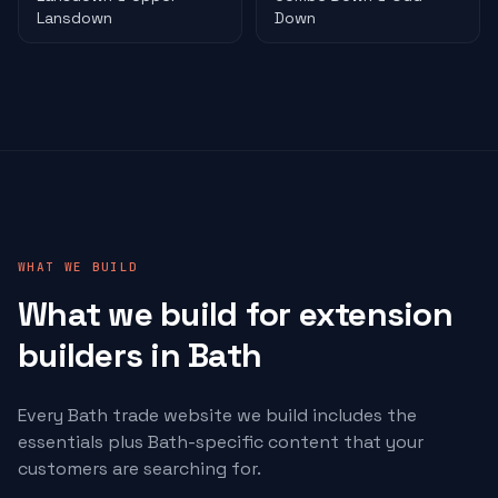
Lansdown
Down
WHAT WE BUILD
What we build for
extension
builders
in Bath
Every Bath trade website we build includes the
essentials plus Bath-specific content that your
customers are searching for.