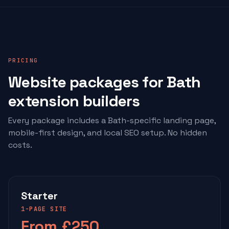
PRICING
Website packages for Bath
extension builders
Every package includes a Bath-specific landing page,
mobile-first design, and local SEO setup. No hidden
costs.
Starter
1-PAGE SITE
From £250