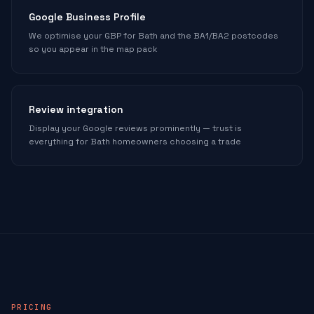
Google Business Profile
We optimise your GBP for Bath and the BA1/BA2 postcodes
so you appear in the map pack
Review integration
Display your Google reviews prominently — trust is
everything for Bath homeowners choosing a trade
PRICING