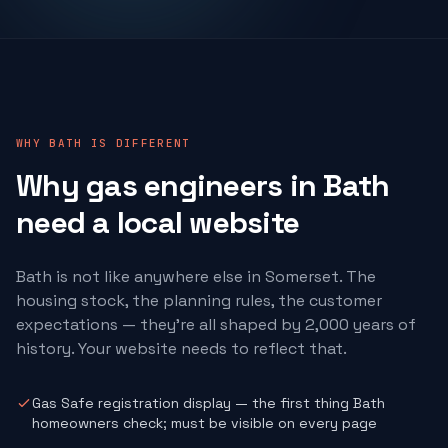
WHY BATH IS DIFFERENT
Why
gas engineers
in Bath
need a local website
Bath is not like anywhere else in Somerset. The
housing stock, the planning rules, the customer
expectations — they're all shaped by 2,000 years of
history. Your website needs to reflect that.
Gas Safe registration display — the first thing Bath
homeowners check; must be visible on every page