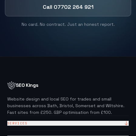
Call 07702 264 921
No card. No contract. Just an honest report.
SEO Kings
Website design and local SEO for trades and small
businesses across Bath, Bristol, Somerset and Wiltshire.
Fast sites from £250. GBP optimisation from £100.
SERVICES
Website Design