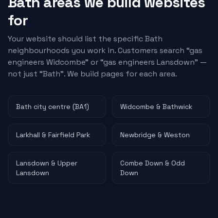
Bath areas we build websites
for
Your website should list the specific Bath
neighbourhoods you work in. Customers search “
gas
engineers
Widcombe” or “
gas engineers
Lansdown” —
not just “Bath”. We build pages for each area.
Bath city centre (BA1)
Widcombe & Bathwick
Larkhall & Fairfield Park
Newbridge & Weston
Lansdown & Upper
Combe Down & Odd
Lansdown
Down