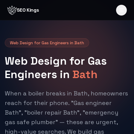
Skip to content
SEO Kings
Web Design for Gas Engineers in Bath
Web Design for Gas
Engineers in
Bath
When a boiler breaks in Bath, homeowners
reach for their phone. "Gas engineer
Bath", "boiler repair Bath", "emergency
gas safe plumber" — these are urgent,
high-value searches. We build gas