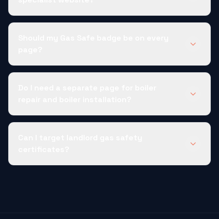
Should my Gas Safe badge be on every
page?
Do I need a separate page for boiler
repair and boiler installation?
Can I target landlord gas safety
certificates?