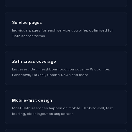
Service pages
Individual pages for each service you offer, optimised for
Bath search terms
Bath areas coverage
List every Bath neighbourhood you cover — Widcombe,
Lansdown, Larkhall, Combe Down and more
Mobile-first design
Most Bath searches happen on mobile. Click-to-call, fast
loading, clear layout on any screen