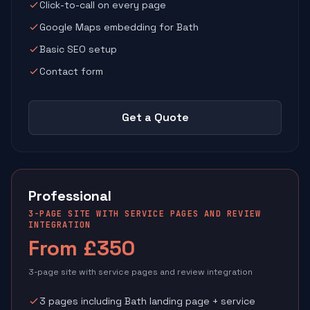
Click-to-call on every page
Google Maps embedding for Bath
Basic SEO setup
Contact form
Get a Quote
Professional
3-PAGE SITE WITH SERVICE PAGES AND REVIEW
INTEGRATION
From £350
3-page site with service pages and review integration
3 pages including Bath landing page + service