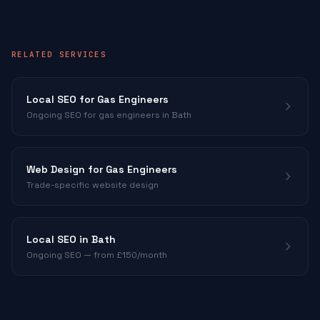
RELATED SERVICES
Local SEO for
Gas Engineers
Ongoing SEO for
gas engineers
in Bath
Web Design for
Gas Engineers
Trade-specific website design
Local SEO in Bath
Ongoing SEO — from £150/month