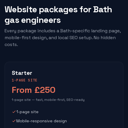
Website packages for Bath
gas engineers
Every package includes a Bath-specific landing page,
mobile-first design, and local SEO setup. No hidden
costs.
Starter
1-PAGE SITE
From £250
1-page site — fast, mobile-first, SEO-ready
1-page site
Mobile-responsive design