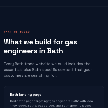
WHAT WE BUILD
What we build for
gas
engineers
in Bath
Every Bath trade website we build includes the
essentials plus Bath-specific content that your
customers are searching for.
Bath landing page
Dedicated page targeting "gas engineers Bath" with local
knowledge, Bath areas served, and Bath-specific issues