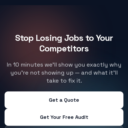
Stop Losing Jobs to Your
Competitors
In 10 minutes we'll show you exactly why
you're not showing up — and what it'll
take to fix it.
Get a Quote
Get Your Free Audit