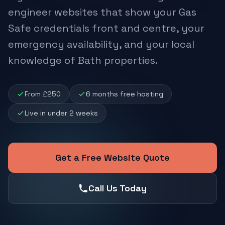
engineer websites that show your Gas
Safe credentials front and centre, your
emergency availability, and your local
knowledge of Bath properties.
From £250
6 months free hosting
Live in under 2 weeks
Get a Free Website Quote
Call Us Today