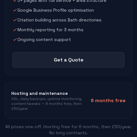
5+ pages with full service + area structure
Google Business Profile optimisation
Citation building across Bath directories
Monthly reporting for 3 months
Ongoing content support
Get a Quote
Hosting and maintenance
SSL, daily backups, uptime monitoring,
6 months free
content tweaks — 6 months free, then
£50/year
All prices one-off. Hosting free for 6 months, then £50/year.
No long contracts.