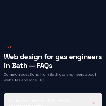
FAQS
Web design for
gas engineers
in Bath — FAQs
Common questions from Bath
gas engineers
about
websites and local SEO.
Do gas engineers in Bath need a
specialist website?