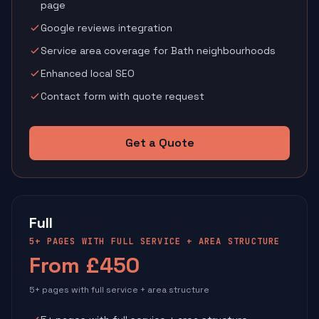
page
Google reviews integration
Service area coverage for Bath neighbourhoods
Enhanced local SEO
Contact form with quote request
Get a Quote
Full
5+ PAGES WITH FULL SERVICE + AREA STRUCTURE
From £450
5+ pages with full service + area structure