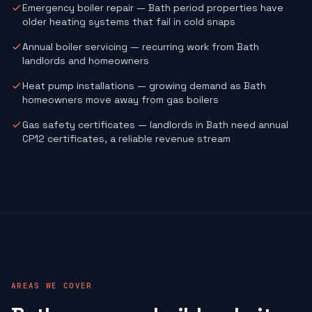
Emergency boiler repair — Bath period properties have
older heating systems that fail in cold snaps
Annual boiler servicing — recurring work from Bath
landlords and homeowners
Heat pump installations — growing demand as Bath
homeowners move away from gas boilers
Gas safety certificates — landlords in Bath need annual
CP12 certificates, a reliable revenue stream
AREAS WE COVER