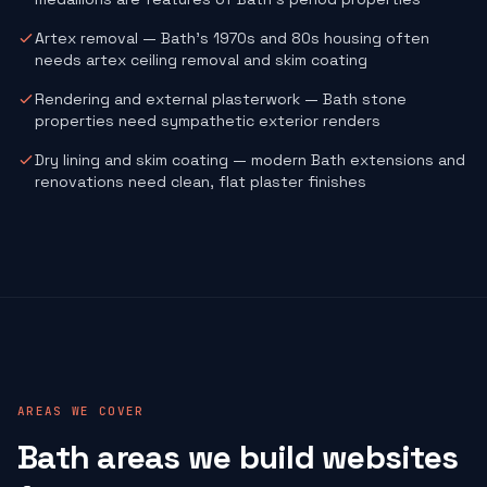
Artex removal — Bath's 1970s and 80s housing often
needs artex ceiling removal and skim coating
Rendering and external plasterwork — Bath stone
properties need sympathetic exterior renders
Dry lining and skim coating — modern Bath extensions and
renovations need clean, flat plaster finishes
AREAS WE COVER
Bath areas we build websites