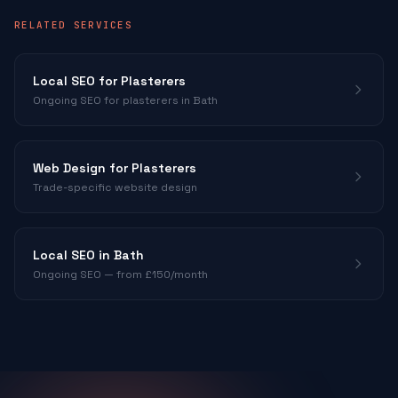
RELATED SERVICES
Local SEO for
Plasterers
Ongoing SEO for
plasterers
in Bath
Web Design for
Plasterers
Trade-specific website design
Local SEO in Bath
Ongoing SEO — from £150/month