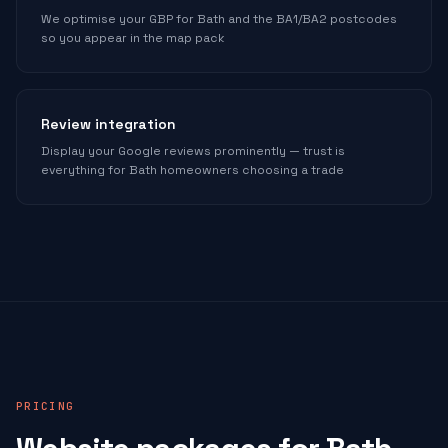
We optimise your GBP for Bath and the BA1/BA2 postcodes
so you appear in the map pack
Review integration
Display your Google reviews prominently — trust is
everything for Bath homeowners choosing a trade
PRICING