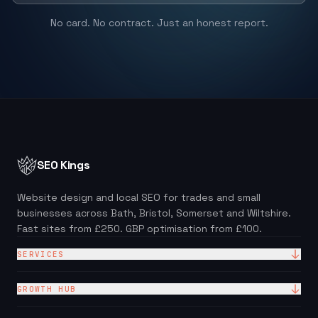
No card. No contract. Just an honest report.
SEO Kings
Website design and local SEO for trades and small
businesses across Bath, Bristol, Somerset and Wiltshire.
Fast sites from £250. GBP optimisation from £100.
SERVICES
Website Design
GROWTH HUB
Site + Google — £99/mo
Local SEO Checklist (PDF)