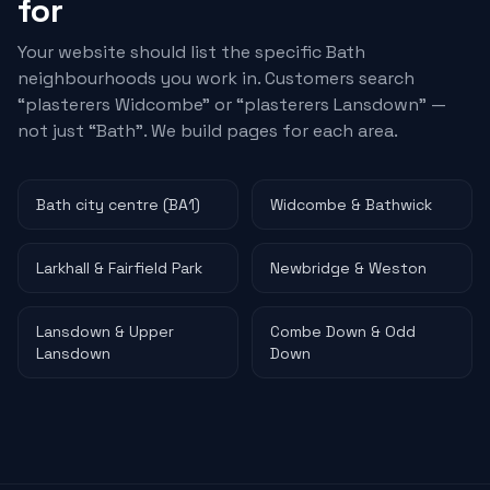
for
Your website should list the specific Bath
neighbourhoods you work in. Customers search
“
plasterers
Widcombe” or “
plasterers
Lansdown” —
not just “Bath”. We build pages for each area.
Bath city centre (BA1)
Widcombe & Bathwick
Larkhall & Fairfield Park
Newbridge & Weston
Lansdown & Upper
Combe Down & Odd
Lansdown
Down