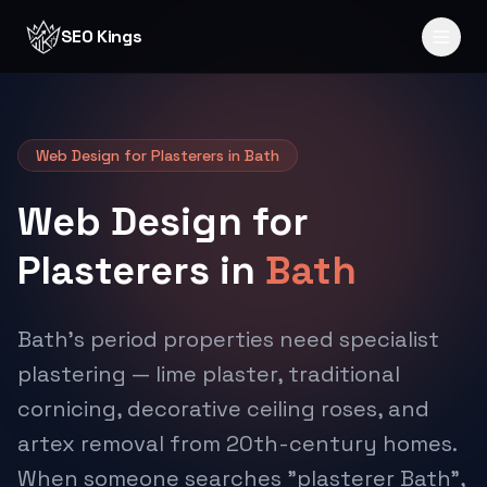
Skip to content
SEO Kings
Web Design for Plasterers in Bath
Web Design for
Plasterers in
Bath
Bath's period properties need specialist
plastering — lime plaster, traditional
cornicing, decorative ceiling roses, and
artex removal from 20th-century homes.
When someone searches "plasterer Bath",