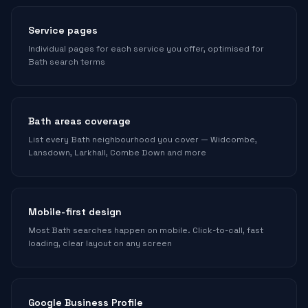
Service pages
Individual pages for each service you offer, optimised for
Bath search terms
Bath areas coverage
List every Bath neighbourhood you cover — Widcombe,
Lansdown, Larkhall, Combe Down and more
Mobile-first design
Most Bath searches happen on mobile. Click-to-call, fast
loading, clear layout on any screen
Google Business Profile