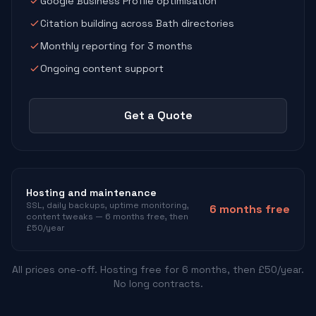
Google Business Profile optimisation
Citation building across Bath directories
Monthly reporting for 3 months
Ongoing content support
Get a Quote
Hosting and maintenance
SSL, daily backups, uptime monitoring,
6 months free
content tweaks — 6 months free, then
£50/year
All prices one-off. Hosting free for 6 months, then £50/year.
No long contracts.