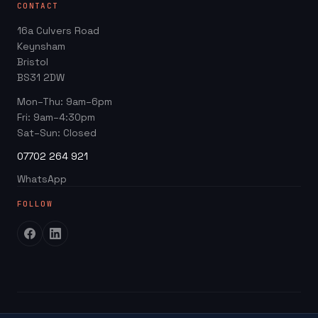
CONTACT
Web Design Packages
GBP Score Checker
16a Culvers Road
Web Design for Trades
Invoice & Quote Generator
Keynsham
Google Business Profile
Bristol
Website ROI Calculator
BS31 2DW
Local SEO
Trades Growth Hub →
Mon–Thu: 9am–6pm
Website Redesign
Fri: 9am–4:30pm
Blog
Sat–Sun: Closed
07702 264 921
WhatsApp
FOLLOW