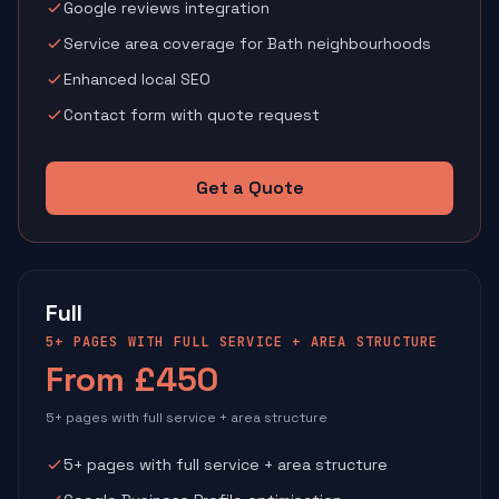
Google reviews integration
Service area coverage for Bath neighbourhoods
Enhanced local SEO
Contact form with quote request
Get a Quote
Full
5+ PAGES WITH FULL SERVICE + AREA STRUCTURE
From £450
5+ pages with full service + area structure
5+ pages with full service + area structure