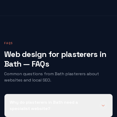
FAQS
Web design for
plasterers
in
Bath — FAQs
Common questions from Bath
plasterers
about
websites and local SEO.
Why do plasterers in Bath need a
specialist website?