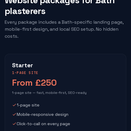
Website packages for Bath
plasterers
Every package includes a Bath-specific landing page,
mobile-first design, and local SEO setup. No hidden
costs.
Starter
1-PAGE SITE
From £250
1-page site — fast, mobile-first, SEO-ready
1-page site
Mobile-responsive design
Click-to-call on every page