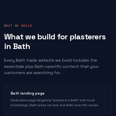
WHAT WE BUILD
What we build for
plasterers
in Bath
Every Bath trade website we build includes the
essentials plus Bath-specific content that your
customers are searching for.
Bath landing page
Dedicated page targeting "plasterers Bath" with local
knowledge, Bath areas served, and Bath-specific issues