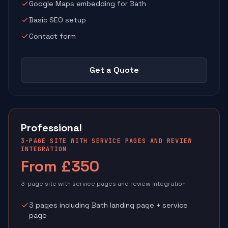
Google Maps embedding for Bath
Basic SEO setup
Contact form
Get a Quote
Professional
3-PAGE SITE WITH SERVICE PAGES AND REVIEW
INTEGRATION
From £350
3-page site with service pages and review integration
3 pages including Bath landing page + service
page