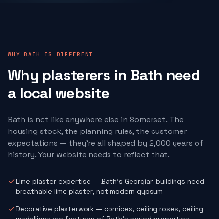
WHY BATH IS DIFFERENT
Why
plasterers
in Bath need
a local website
Bath is not like anywhere else in Somerset. The
housing stock, the planning rules, the customer
expectations — they're all shaped by 2,000 years of
history. Your website needs to reflect that.
Lime plaster expertise — Bath's Georgian buildings need
breathable lime plaster, not modern gypsum
Decorative plasterwork — cornices, ceiling roses, ceiling
medallions are features of Bath's period properties