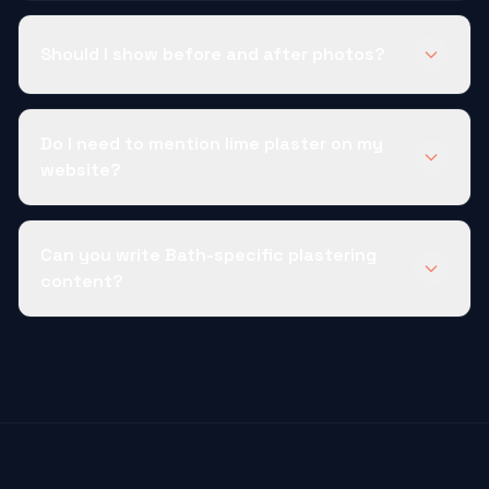
Should I show before and after photos?
Do I need to mention lime plaster on my
website?
Can you write Bath-specific plastering
content?