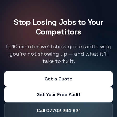
Stop Losing Jobs to Your
Competitors
In 10 minutes we'll show you exactly why
you're not showing up — and what it'll
take to fix it.
Get a Quote
Get Your Free Audit
Call 07702 264 921