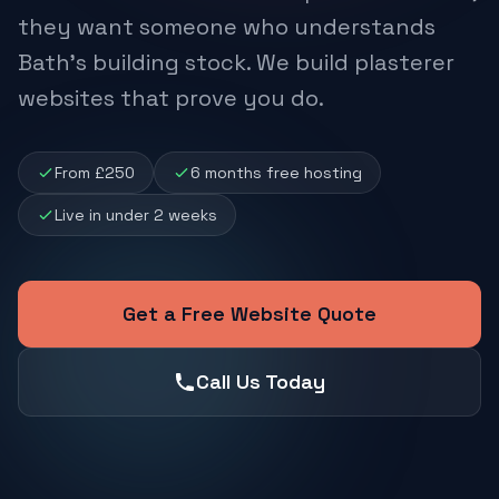
they want someone who understands
Bath's building stock. We build plasterer
websites that prove you do.
From £250
6 months free hosting
Live in under 2 weeks
Get a Free Website Quote
Call Us Today