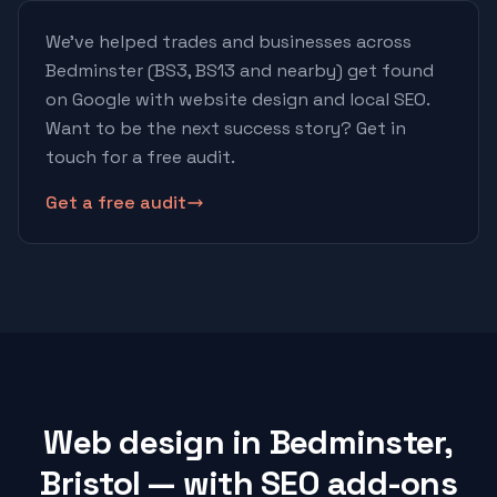
We've helped trades and businesses across
Bedminster
(BS3, BS13 and nearby)
get found
on Google with website design and local SEO.
Want to be the next success story? Get in
touch for a free audit.
Get a free audit
Web design in Bedminster,
Bristol — with SEO add-ons