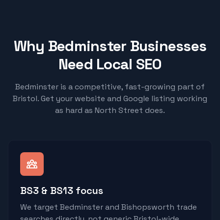
Why Bedminster Businesses
Need Local SEO
Bedminster is a competitive, fast-growing part of
Bristol. Get your website and Google listing working
as hard as North Street does.
BS3 & BS13 focus
We target Bedminster and Bishopsworth trade
searches directly, not generic Bristol-wide