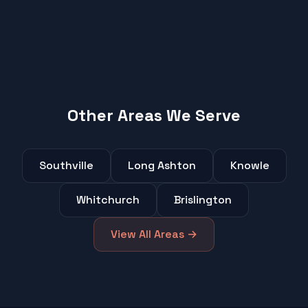
Other Areas We Serve
Southville
Long Ashton
Knowle
Whitchurch
Brislington
View All Areas →