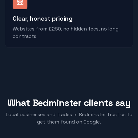
Clear, honest pricing
Websites from £250, no hidden fees, no long
contracts.
What
Bedminster
clients say
Local businesses and trades in
Bedminster
trust us to
get them found on Google.