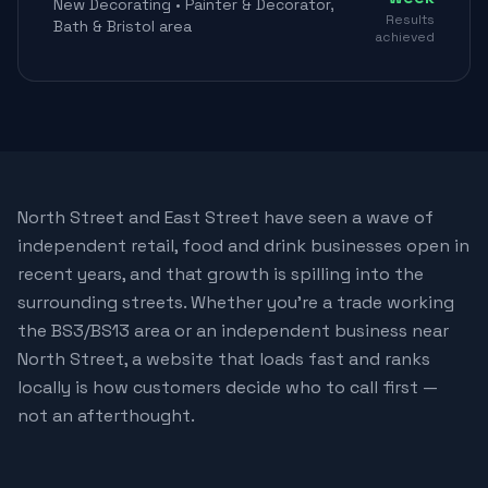
New Decorating • Painter & Decorator,
Results
Bath & Bristol area
achieved
North Street and East Street have seen a wave of
independent retail, food and drink businesses open in
recent years, and that growth is spilling into the
surrounding streets. Whether you're a trade working
the BS3/BS13 area or an independent business near
North Street, a website that loads fast and ranks
locally is how customers decide who to call first —
not an afterthought.