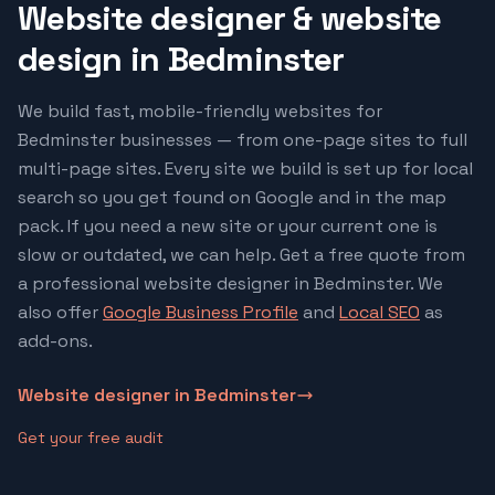
Website designer & website
design in
Bedminster
We build fast, mobile-friendly websites for
Bedminster
businesses — from one-page sites to full
multi-page sites. Every site we build is set up for local
search so you get found on Google and in the map
pack. If you need a new site or your current one is
slow or outdated, we can help. Get a free quote from
a professional website designer in
Bedminster
. We
also offer
Google Business Profile
and
Local SEO
as
add-ons.
Website designer in
Bedminster
Get your free audit