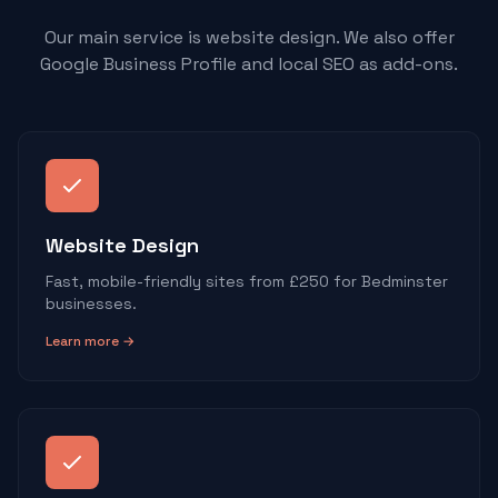
Our main service is website design. We also offer
Google Business Profile and local SEO as add-ons.
Website Design
Fast, mobile-friendly sites from £250 for Bedminster
businesses.
Learn more →