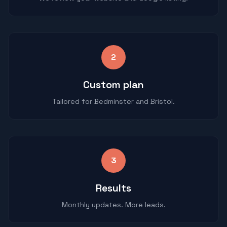
2
Custom plan
Tailored for Bedminster and Bristol.
3
Results
Monthly updates. More leads.