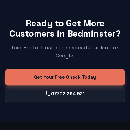
Ready to Get More
Customers in Bedminster?
Join Bristol businesses already ranking on
Google.
Get Your Free Check Today
07702 264 921