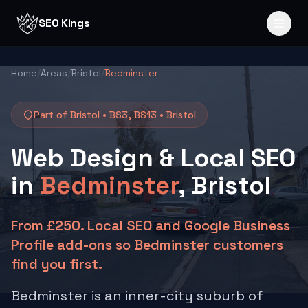
Skip to content
SEO Kings
Home
/
Areas
/
Bristol
/
Bedminster
Part of Bristol •
BS3, BS13
•
Bristol
Web Design & Local SEO
in
Bedminster
, Bristol
From £250. Local SEO and Google Business
Profile add-ons so Bedminster customers
find you first.
Bedminster is an inner-city suburb of