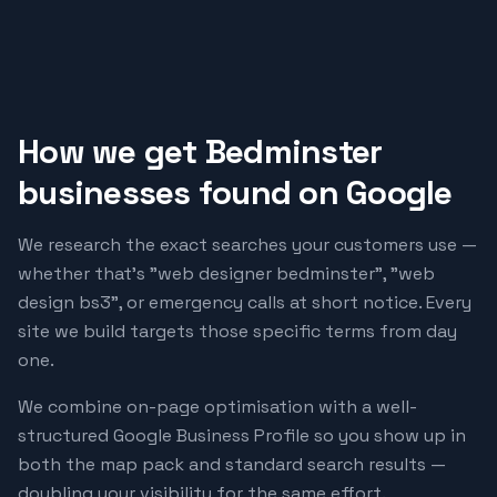
How we get
Bedminster
businesses found on Google
We research the exact searches your customers use —
whether that's "
web designer bedminster
", "
web
design bs3
", or emergency calls at short notice. Every
site we build targets those specific terms from day
one.
We combine on-page optimisation with a well-
structured Google Business Profile so you show up in
both the map pack and standard search results —
doubling your visibility for the same effort.