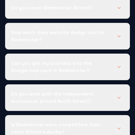
Do you cover Bedminster, Bristol?
How much does website design cost in
Bedminster?
Can you get my business into the
Google map pack in Bedminster?
Do you work with the independent
businesses around North Street?
Is Bedminster more competitive than
other Bristol suburbs?