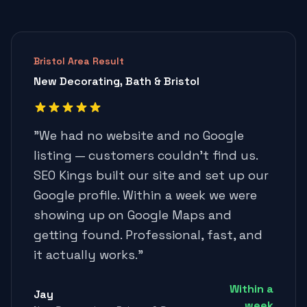
Bristol Area Result
New Decorating, Bath & Bristol
"
We had no website and no Google
listing — customers couldn't find us.
SEO Kings built our site and set up our
Google profile. Within a week we were
showing up on Google Maps and
getting found. Professional, fast, and
it actually works.
"
Within a
Jay
week