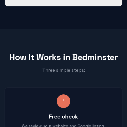
How It Works in
Bedminster
Three simple steps:
1
Free check
We review your website and Google listing.