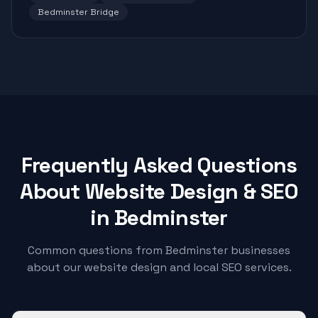
Bedminster Bridge
Frequently Asked Questions
About Website Design & SEO
in
Bedminster
Common questions from
Bedminster
businesses
about our website design and local SEO services.