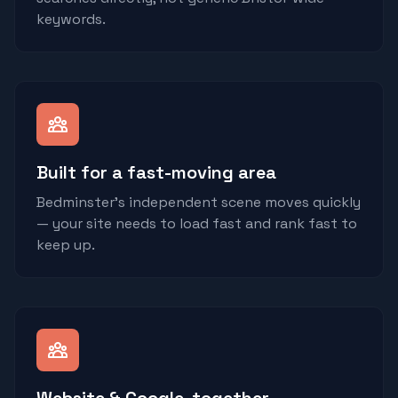
keywords.
Built for a fast-moving area
Bedminster's independent scene moves quickly
— your site needs to load fast and rank fast to
keep up.