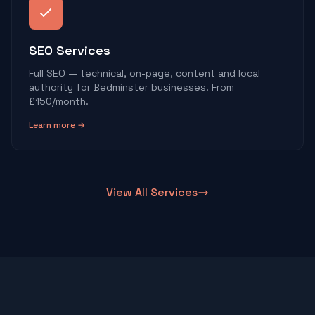
SEO Services
Full SEO — technical, on-page, content and local
authority for Bedminster businesses. From
£150/month.
Learn more →
View All Services