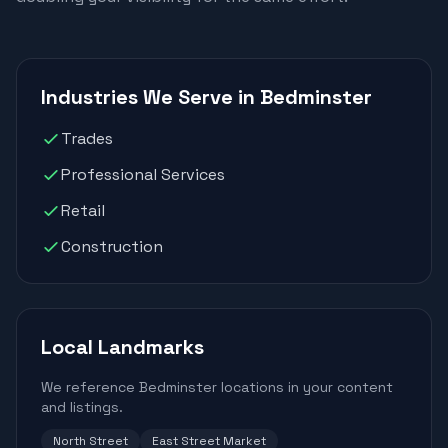
Industries We Serve in Bedminster
Trades
Professional Services
Retail
Construction
Local Landmarks
We reference Bedminster locations in your content
and listings.
North Street
East Street Market