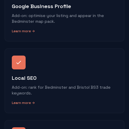
Google Business Profile
Add-on: optimise your listing and appear in the
Bedminster map pack.
Learn more →
Local SEO
Add-on: rank for Bedminster and Bristol BS3 trade
keywords.
Learn more →