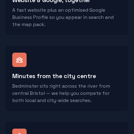
Website & Google, together
A fast website plus an optimised Google
Business Profile so you appear in search and
the map pack.
Minutes from the city centre
Bedminster sits right across the river from
central Bristol — we help you compete for
both local and city-wide searches.