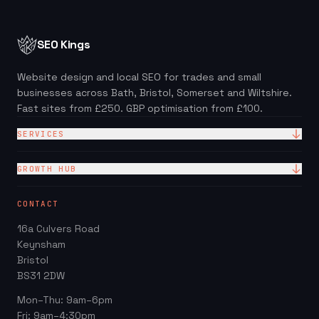
SEO Kings
Website design and local SEO for trades and small
businesses across Bath, Bristol, Somerset and Wiltshire.
Fast sites from £250. GBP optimisation from £100.
SERVICES
Website Design
GROWTH HUB
Site + Google — £99/mo
Local SEO Checklist (PDF)
CONTACT
Web Design Packages
GBP Score Checker
16a Culvers Road
Web Design for Trades
Invoice & Quote Generator
Keynsham
Google Business Profile
Bristol
Website ROI Calculator
BS31 2DW
Local SEO
Trades Growth Hub →
Mon–Thu: 9am–6pm
Website Redesign
Fri: 9am–4:30pm