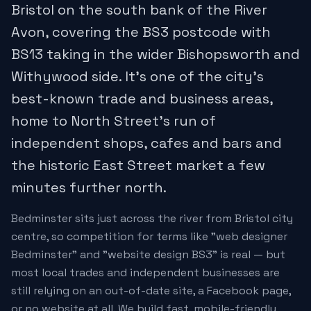
Bristol on the south bank of the River
Avon, covering the BS3 postcode with
BS13 taking in the wider Bishopsworth and
Withywood side. It's one of the city's
best-known trade and business areas,
home to North Street's run of
independent shops, cafes and bars and
the historic East Street market a few
minutes further north.
Bedminster sits just across the river from Bristol city
centre, so competition for terms like "web designer
Bedminster" and "website design BS3" is real — but
most local trades and independent businesses are
still relying on an out-of-date site, a Facebook page,
or no website at all. We build fast, mobile-friendly