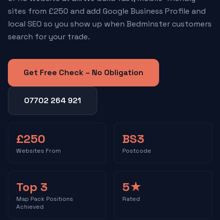
sites from £250 and add Google Business Profile and
local SEO so you show up when Bedminster customers
search for your trade.
Get Free Check – No Obligation
07702 264 921
£250
BS3
Websites From
Postcode
Top 3
5★
Map Pack Positions
Rated
Achieved