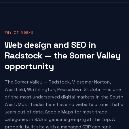
WHY IT WORKS
Web design and SEO in
Radstock — the Somer Valley
opportunity
The Somer Valley — Radstock, Midsomer Norton,
Westfield, Writhlington, Peasedown St John — is one
of the most underserved digital markets in the South
West. Most trades here have no website or one that's
years out of date. Google Maps for most trade
categories in BA3 is genuinely empty at the top. A
properly built site with a managed GBP can rank