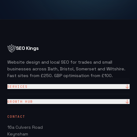
SEO Kings
Website design and local SEO for trades and small
businesses across Bath, Bristol, Somerset and Wiltshire.
Fast sites from £250. GBP optimisation from £100.
SERVICES
Website Design
GROWTH HUB
Site + Google — £99/mo
Local SEO Checklist (PDF)
CONTACT
Web Design Packages
GBP Score Checker
16a Culvers Road
Web Design for Trades
Invoice & Quote Generator
Keynsham