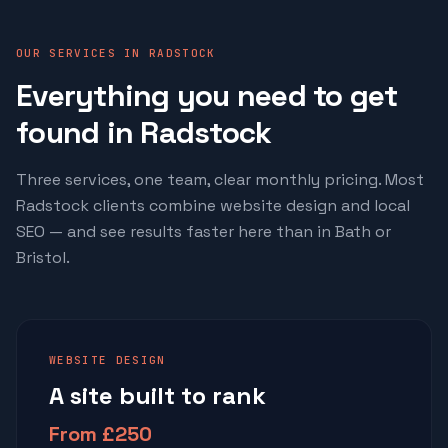
OUR SERVICES IN RADSTOCK
Everything you need to get
found in Radstock
Three services, one team, clear monthly pricing. Most
Radstock clients combine website design and local
SEO — and see results faster here than in Bath or
Bristol.
WEBSITE DESIGN
A site built to rank
From £250