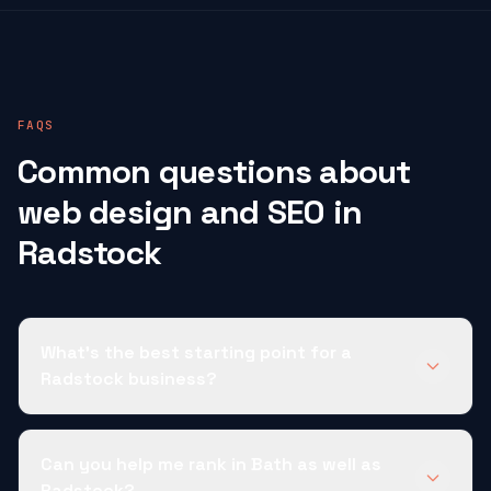
FAQS
Common questions about
web design and SEO in
Radstock
What's the best starting point for a
Radstock business?
Can you help me rank in Bath as well as
Radstock?