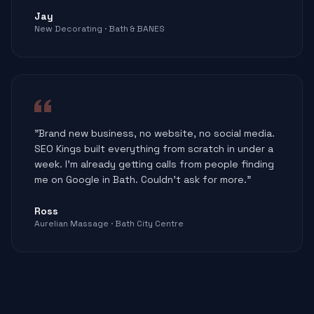
Jay
New Decorating · Bath & BANES
"Brand new business, no website, no social media.
SEO Kings built everything from scratch in under a
week. I'm already getting calls from people finding
me on Google in Bath. Couldn't ask for more."
Ross
Aurelian Massage · Bath City Centre