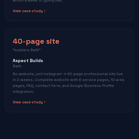
within a week of going live.
View case study
40-page site
"builders Bath"
Aspect Builds
Bath
No website, just Instagram → 40-page professional site live
in 2 weeks. Complete website with 6 service pages, 10 area
pages, FAQ, contact form, and Google Business Profile
integration.
View case study