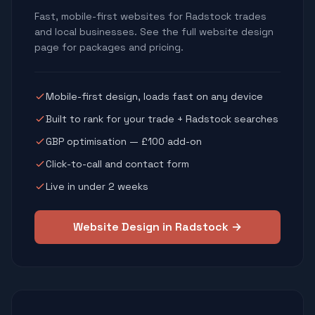
Fast, mobile-first websites for Radstock trades
and local businesses. See the full website design
page for packages and pricing.
Mobile-first design, loads fast on any device
Built to rank for your trade + Radstock searches
GBP optimisation — £100 add-on
Click-to-call and contact form
Live in under 2 weeks
Website Design in Radstock →