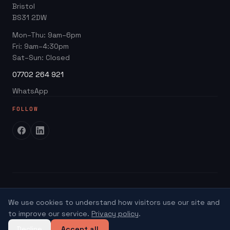
Google Business Profile
Bristol
Website ROI Calculator
BS31 2DW
Local SEO
Trades Growth Hub →
Mon–Thu: 9am–6pm
Website Redesign
Fri: 9am–4:30pm
Blog
Sat–Sun: Closed
07702 264 921
WhatsApp
FOLLOW
©
2026
SEO Kings
We use cookies to understand how visitors use our site and
Hosting
Privacy
Terms
Credits
to improve our service.
Privacy policy
.
Decline
Accept all