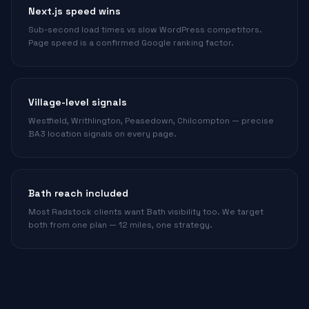
Next.js speed wins
Sub-second load times vs slow WordPress competitors.
Page speed is a confirmed Google ranking factor.
Village-level signals
Westfield, Writhlington, Peasedown, Chilcompton — precise
BA3 location signals on every page.
Bath reach included
Most Radstock clients want Bath visibility too. We target
both from one plan — 12 miles, one strategy.