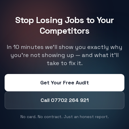
Stop Losing Jobs to Your
Competitors
In 10 minutes we'll show you exactly why
you're not showing up — and what it'll
take to fix it.
Get Your Free Audit
Call 07702 264 921
No card. No contract. Just an honest report.