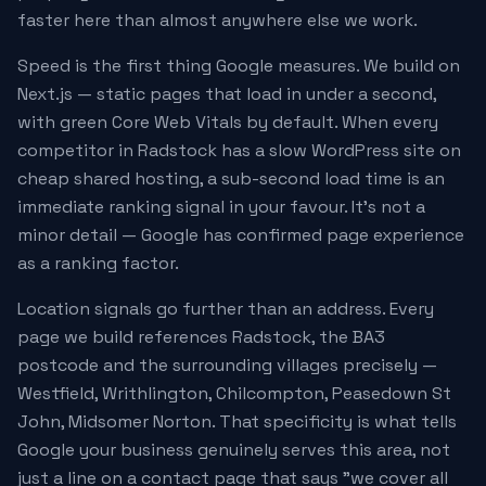
faster here than almost anywhere else we work.
Speed is the first thing Google measures. We build on
Next.js — static pages that load in under a second,
with green Core Web Vitals by default. When every
competitor in Radstock has a slow WordPress site on
cheap shared hosting, a sub-second load time is an
immediate ranking signal in your favour. It's not a
minor detail — Google has confirmed page experience
as a ranking factor.
Location signals go further than an address. Every
page we build references Radstock, the BA3
postcode and the surrounding villages precisely —
Westfield, Writhlington, Chilcompton, Peasedown St
John, Midsomer Norton. That specificity is what tells
Google your business genuinely serves this area, not
just a line on a contact page that says "we cover all