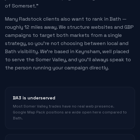
of Somerset."
Many Radstock clients also want to rank in Bath —
roughly 12 miles away. We structure websites and GBP
campaigns to target both markets from a single
strategy, so you're not choosing between local and
Bath visibility. We're based in Keynsham, well placed
to serve the Somer Valley, and you'll always speak to
the person running your campaign directly.
BA3 is underserved
Most Somer Valley trades have no real web presence.
Google Map Pack positions are wide open here compared to
Bath.