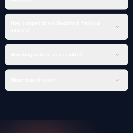
How competitive is Radstock for local
search?
How long before I see results?
What does it cost?