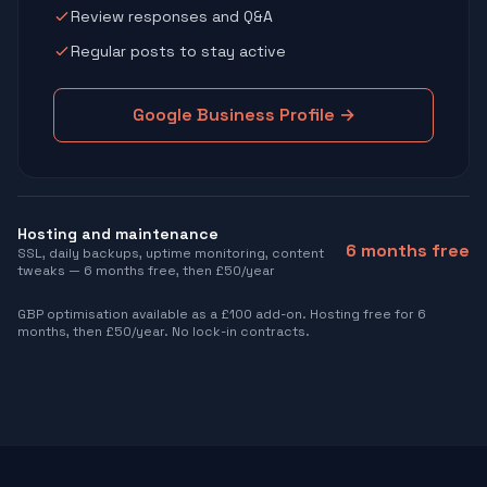
Review responses and Q&A
Regular posts to stay active
Google Business Profile →
Hosting and maintenance
6 months free
SSL, daily backups, uptime monitoring, content
tweaks — 6 months free, then £50/year
GBP optimisation available as a £100 add-on. Hosting free for 6
months, then £50/year. No lock-in contracts.