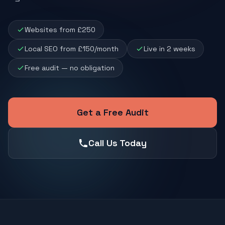
Websites from £250
Local SEO from £150/month
Live in 2 weeks
Free audit — no obligation
Get a Free Audit
Call Us Today