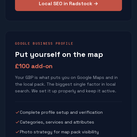
Local SEO in Radstock →
GOOGLE BUSINESS PROFILE
Put yourself on the map
£100 add-on
Your GBP is what puts you on Google Maps and in
the local pack. The biggest single factor in local
search. We set it up properly and keep it active.
Complete profile setup and verification
Categories, services and attributes
Photo strategy for map pack visibility