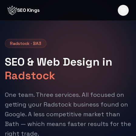
Skip to content
SEO Kings
Radstock · BA3
SEO & Web Design in
Radstock
One team. Three services. All focused on
getting your Radstock business found on
Google. A less competitive market than
Bath — which means faster results for the
right trade.