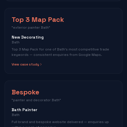
Top 3 Map Pack
"exterior painter Bath"
New Decorating
Bath
Top 3 Map Pack for one of Bath's most competitive trade
keywords — consistent enquiries from Google Maps.
View case study
Bespoke
"painter and decorator Bath"
Bath Painter
Bath
Full brand and bespoke website delivered — enquiries up