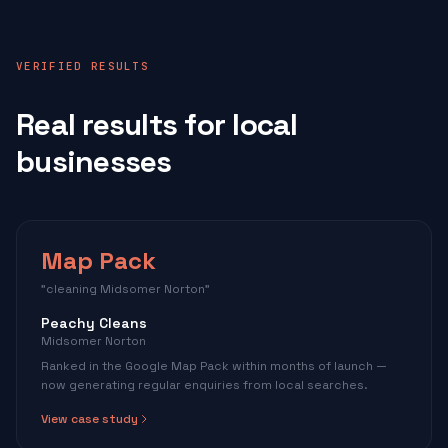
VERIFIED RESULTS
Real results for local
businesses
Map Pack
"cleaning Midsomer Norton"
Peachy Cleans
Midsomer Norton
Ranked in the Google Map Pack within months of launch —
now generating regular enquiries from local searches.
View case study