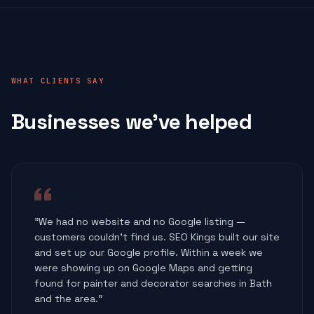
WHAT CLIENTS SAY
Businesses we've helped
"We had no website and no Google listing —
customers couldn't find us. SEO Kings built our site
and set up our Google profile. Within a week we
were showing up on Google Maps and getting
found for painter and decorator searches in Bath
and the area."