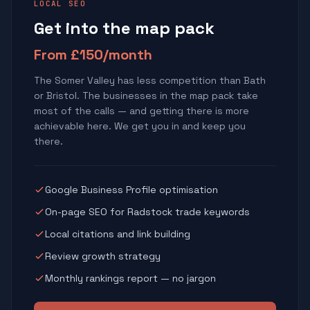
LOCAL SEO
Get into the map pack
From £150/month
The Somer Valley has less competition than Bath
or Bristol. The businesses in the map pack take
most of the calls — and getting there is more
achievable here. We get you in and keep you
there.
Google Business Profile optimisation
On-page SEO for Radstock trade keywords
Local citations and link building
Review growth strategy
Monthly rankings report — no jargon