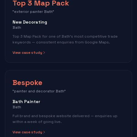
Top 3 Map Pack
"exterior painter Bath"
New Decorating
Bath
Top 3 Map Pack for one of Bath's most competitive trade
keywords — consistent enquiries from Google Maps.
View case study
Bespoke
"painter and decorator Bath"
Bath Painter
Bath
Full brand and bespoke website delivered — enquiries up
within a week of going live.
View case study