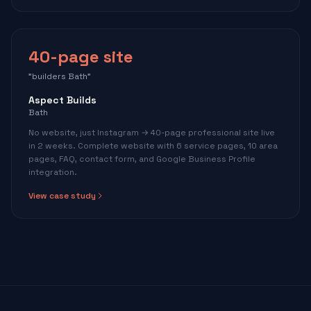
40-page site
"builders Bath"
Aspect Builds
Bath
No website, just Instagram → 40-page professional site live
in 2 weeks. Complete website with 6 service pages, 10 area
pages, FAQ, contact form, and Google Business Profile
integration.
View case study