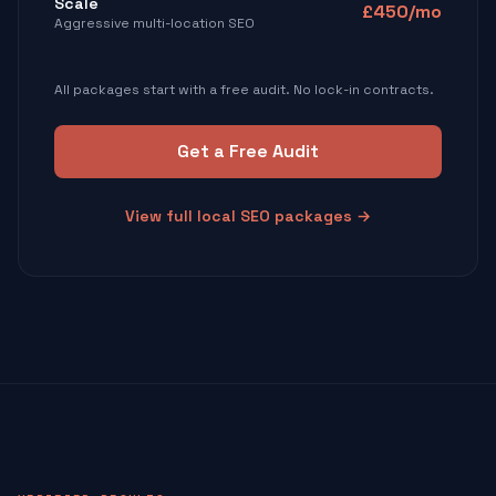
Scale
£450/mo
Aggressive multi-location SEO
All packages start with a free audit. No lock-in contracts.
Get a Free Audit
View full local SEO packages →