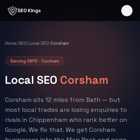
Skip to content
SEO Kings
Home
/
SEO
/
Local SEO
/
Corsham
Serving SN13 · Corsham
Local SEO
Corsham
Corsham sits 12 miles from Bath — but
most local trades are losing enquiries to
rivals in Chippenham who rank better on
Google. We fix that. We get Corsham
businesses into the Map Pack and page