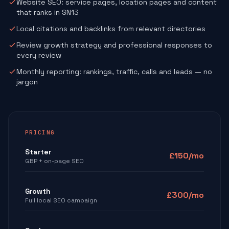
Website SEO: service pages, location pages and content
that ranks in SN13
Local citations and backlinks from relevant directories
Review growth strategy and professional responses to
every review
Monthly reporting: rankings, traffic, calls and leads — no
jargon
PRICING
Starter
£150/mo
GBP + on-page SEO
Growth
£300/mo
Full local SEO campaign