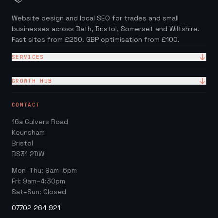
Website design and local SEO for trades and small
businesses across Bath, Bristol, Somerset and Wiltshire.
Fast sites from £250. GBP optimisation from £100.
SERVICES
Website Design
GROWTH HUB
Site + Google — £99/mo
Local SEO Checklist (PDF)
CONTACT
Web Design Packages
GBP Score Checker
16a Culvers Road
Web Design for Trades
Invoice & Quote Generator
Keynsham
Google Business Profile
Bristol
Website ROI Calculator
BS31 2DW
Local SEO
Trades Growth Hub →
Mon–Thu: 9am–6pm
Website Redesign
Fri: 9am–4:30pm
Blog
Sat–Sun: Closed
07702 264 921