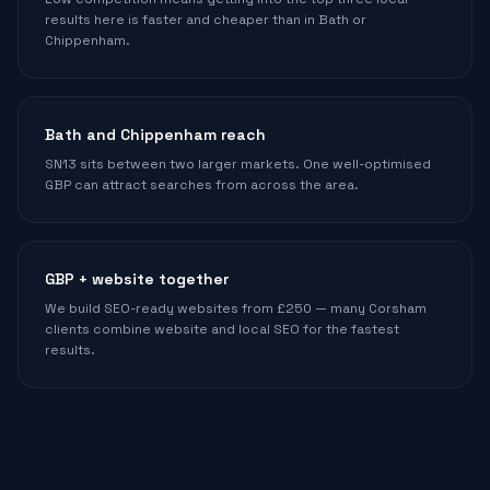
results here is faster and cheaper than in Bath or
Chippenham.
Bath and Chippenham reach
SN13 sits between two larger markets. One well-optimised
GBP can attract searches from across the area.
GBP + website together
We build SEO-ready websites from £250 — many Corsham
clients combine website and local SEO for the fastest
results.