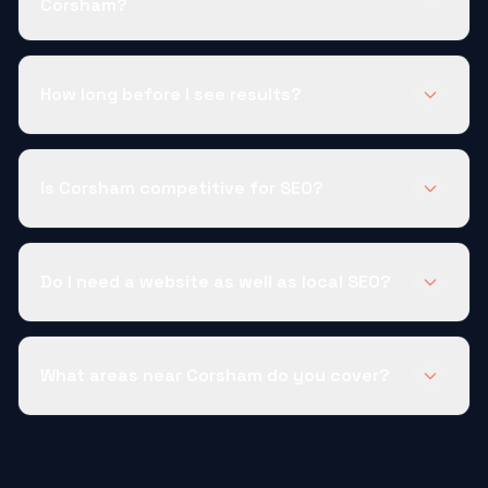
Corsham?
How long before I see results?
Is Corsham competitive for SEO?
Do I need a website as well as local SEO?
What areas near Corsham do you cover?