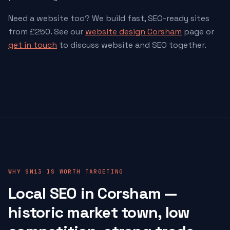
Need a website too? We build fast, SEO-ready sites
from £250. See our
website design Corsham
page or
get in touch
to discuss website and SEO together.
WHY SN13 IS WORTH TARGETING
Local SEO in Corsham —
historic market town, low