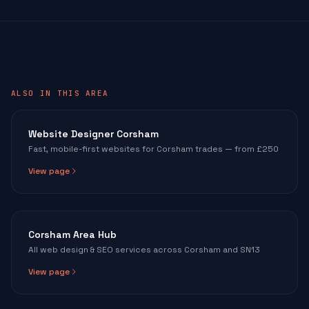
ALSO IN THIS AREA
Website Designer Corsham
Fast, mobile-first websites for Corsham trades — from £250
View page
Corsham Area Hub
All web design & SEO services across Corsham and SN13
View page