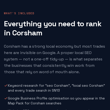
WHAT'S INCLUDED
Everything you need to rank
in Corsham
Corsham has a strong local economy but most trades
here are invisible on Google. A proper local SEO
system — not a one-off tidy-up — is what separates
the businesses that consistently win work from
those that rely on word of mouth alone.
Keyword research for "seo Corsham", "local seo Corsham"
and every trade search in SN13
Google Business Profile optimisation so you appear in the
Map Pack for Corsham searches