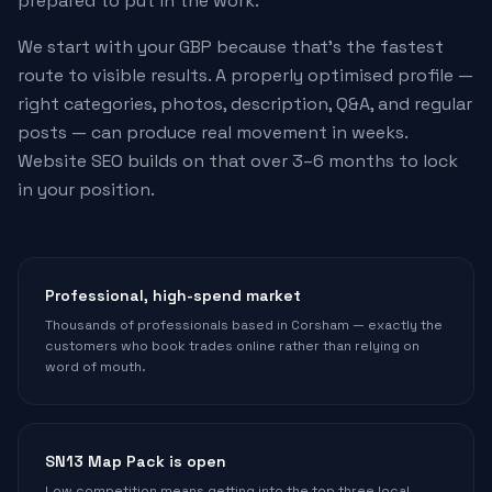
prepared to put in the work.
We start with your GBP because that's the fastest
route to visible results. A properly optimised profile —
right categories, photos, description, Q&A, and regular
posts — can produce real movement in weeks.
Website SEO builds on that over 3–6 months to lock
in your position.
Professional, high-spend market
Thousands of professionals based in Corsham — exactly the
customers who book trades online rather than relying on
word of mouth.
SN13 Map Pack is open
Low competition means getting into the top three local