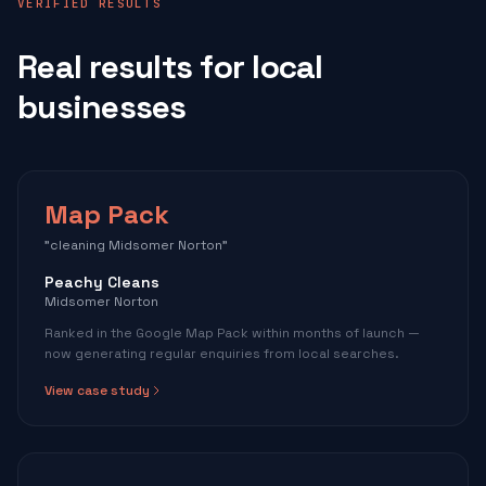
VERIFIED RESULTS
Real results for local
businesses
Map Pack
"cleaning Midsomer Norton"
Peachy Cleans
Midsomer Norton
Ranked in the Google Map Pack within months of launch —
now generating regular enquiries from local searches.
View case study