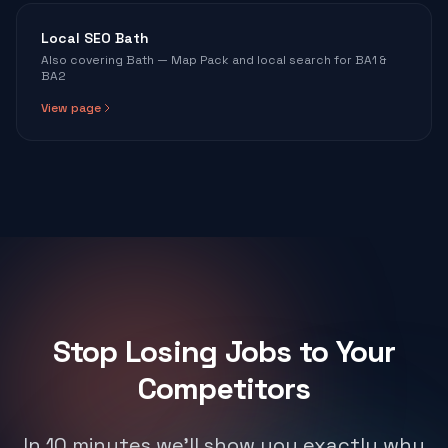
Local SEO Bath
Also covering Bath — Map Pack and local search for BA1 &
BA2
View page
Stop Losing Jobs to Your
Competitors
In 10 minutes we'll show you exactly why