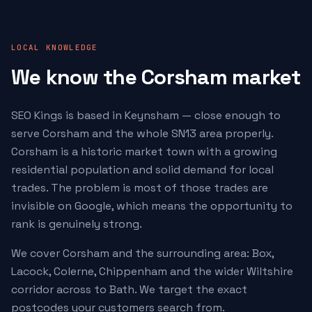
LOCAL KNOWLEDGE
We know the Corsham market
SEO Kings is based in Keynsham — close enough to
serve Corsham and the whole SN13 area properly.
Corsham is a historic market town with a growing
residential population and solid demand for local
trades. The problem is most of those trades are
invisible on Google, which means the opportunity to
rank is genuinely strong.
We cover Corsham and the surrounding area: Box,
Lacock, Colerne, Chippenham and the wider Wiltshire
corridor across to Bath. We target the exact
postcodes your customers search from.