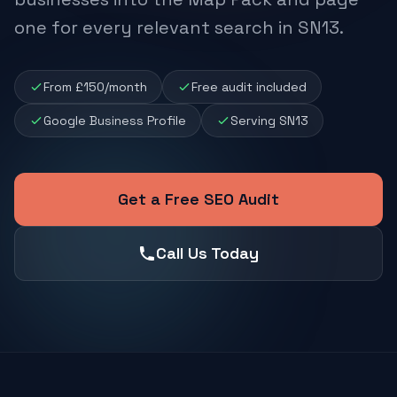
one for every relevant search in SN13.
From £150/month
Free audit included
Google Business Profile
Serving SN13
Get a Free SEO Audit
Call Us Today