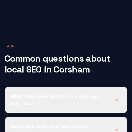
FAQS
Common questions about
local SEO in Corsham
What does local SEO do for a Corsham
business?
How much does local SEO cost in