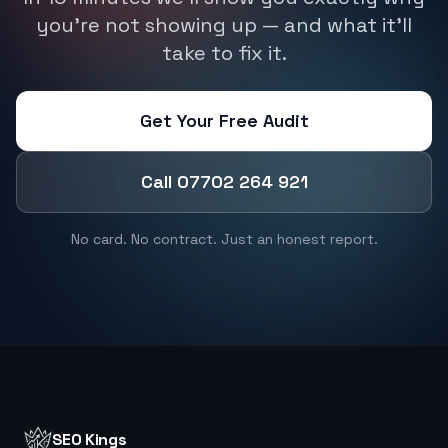
you're not showing up — and what it'll
take to fix it.
Get Your Free Audit
Call 07702 264 921
No card. No contract. Just an honest report.
SEO Kings