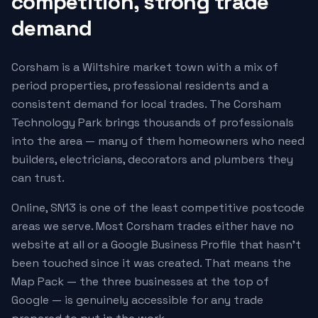
competition, strong trade
demand
Corsham is a Wiltshire market town with a mix of
period properties, professional residents and a
consistent demand for local trades. The Corsham
Technology Park brings thousands of professionals
into the area — many of them homeowners who need
builders, electricians, decorators and plumbers they
can trust.
Online, SN13 is one of the least competitive postcode
areas we serve. Most Corsham trades either have no
website at all or a Google Business Profile that hasn't
been touched since it was created. That means the
Map Pack — the three businesses at the top of
Google — is genuinely accessible for any trade