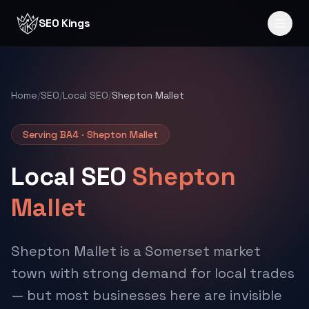
Skip to content
SEO Kings
Home
/
SEO
/
Local SEO
/
Shepton Mallet
Serving BA4 · Shepton Mallet
Local SEO
Shepton
Mallet
Shepton Mallet is a Somerset market
town with strong demand for local trades
— but most businesses here are invisible