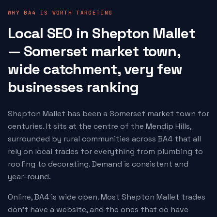
WHY BA4 IS WORTH TARGETING
Local SEO in Shepton Mallet
— Somerset market town,
wide catchment, very few
businesses ranking
Shepton Mallet has been a Somerset market town for
centuries. It sits at the centre of the Mendip Hills,
surrounded by rural communities across BA4 that all
rely on local trades for everything from plumbing to
roofing to decorating. Demand is consistent and
year-round.
Online, BA4 is wide open. Most Shepton Mallet trades
don't have a website, and the ones that do have