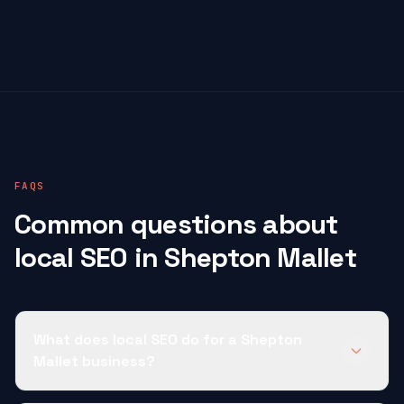
FAQS
Common questions about
local SEO in Shepton Mallet
What does local SEO do for a Shepton
Mallet business?