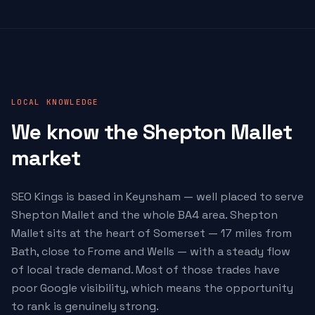
LOCAL KNOWLEDGE
We know the Shepton Mallet
market
SEO Kings is based in Keynsham — well placed to serve
Shepton Mallet and the whole BA4 area. Shepton
Mallet sits at the heart of Somerset — 17 miles from
Bath, close to Frome and Wells — with a steady flow
of local trade demand. Most of those trades have
poor Google visibility, which means the opportunity
to rank is genuinely strong.