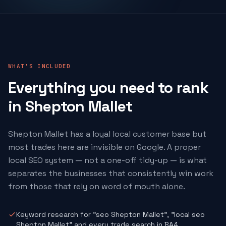
WHAT'S INCLUDED
Everything you need to rank
in Shepton Mallet
Shepton Mallet has a loyal local customer base but
most trades here are invisible on Google. A proper
local SEO system — not a one-off tidy-up — is what
separates the businesses that consistently win work
from those that rely on word of mouth alone.
Keyword research for "seo Shepton Mallet", "local seo
Shepton Mallet" and every trade search in BA4