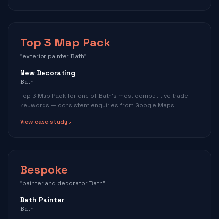
Top 3 Map Pack
"exterior painter Bath"
New Decorating
Bath
Top 3 Map Pack for one of Bath's most competitive trade
keywords — consistent enquiries from Google Maps.
View case study
Bespoke
"painter and decorator Bath"
Bath Painter
Bath