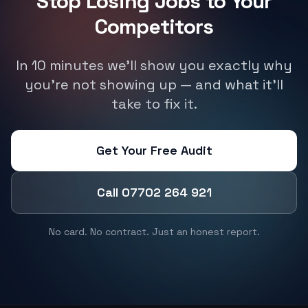
Stop Losing Jobs to Your
Competitors
In 10 minutes we'll show you exactly why
you're not showing up — and what it'll
take to fix it.
Get Your Free Audit
Call 07702 264 921
No card. No contract. Just an honest report.