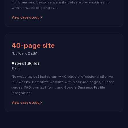
Full brand and bespoke website delivered — enquiries up
within a week of going live.
View case study
40-page site
"builders Bath"
Aspect Builds
Bath
No website, just Instagram → 40-page professional site live
in 2 weeks. Complete website with 6 service pages, 10 area
pages, FAQ, contact form, and Google Business Profile
integration.
View case study