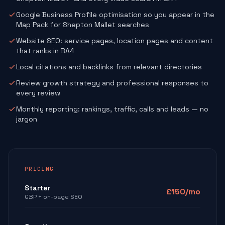
Google Business Profile optimisation so you appear in the
Map Pack for Shepton Mallet searches
Website SEO: service pages, location pages and content
that ranks in BA4
Local citations and backlinks from relevant directories
Review growth strategy and professional responses to
every review
Monthly reporting: rankings, traffic, calls and leads — no
jargon
PRICING
Starter
£150/mo
GBP + on-page SEO