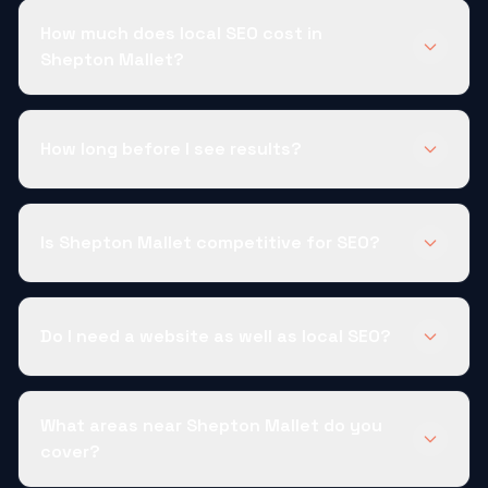
How much does local SEO cost in
Shepton Mallet?
How long before I see results?
Is Shepton Mallet competitive for SEO?
Do I need a website as well as local SEO?
What areas near Shepton Mallet do you
cover?