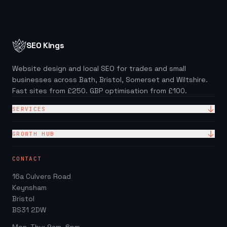
SEO Kings
Website design and local SEO for trades and small
businesses across Bath, Bristol, Somerset and Wiltshire.
Fast sites from £250. GBP optimisation from £100.
SERVICES
Website Design
GROWTH HUB
Site + Google — £99/mo
Local SEO Checklist (PDF)
CONTACT
Web Design Packages
GBP Score Checker
16a Culvers Road
Web Design for Trades
Invoice & Quote Generator
Keynsham
Google Business Profile
Bristol
Website ROI Calculator
BS31 2DW
Local SEO
Trades Growth Hub →