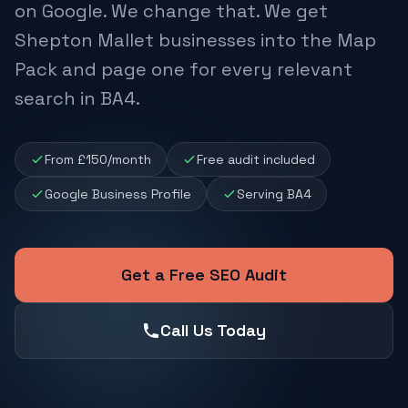
on Google. We change that. We get
Shepton Mallet businesses into the Map
Pack and page one for every relevant
search in BA4.
From £150/month
Free audit included
Google Business Profile
Serving BA4
Get a Free SEO Audit
Call Us Today