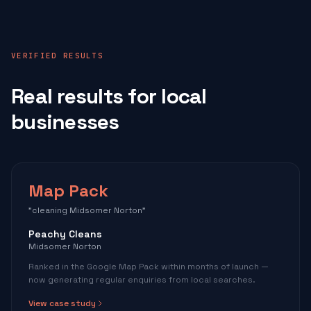
VERIFIED RESULTS
Real results for local
businesses
Map Pack
"cleaning Midsomer Norton"
Peachy Cleans
Midsomer Norton
Ranked in the Google Map Pack within months of launch —
now generating regular enquiries from local searches.
View case study