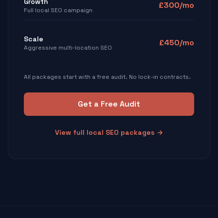
Growth
£300/mo
Full local SEO campaign
Scale
£450/mo
Aggressive multi-location SEO
All packages start with a free audit. No lock-in contracts.
Get a Free Audit
View full local SEO packages →