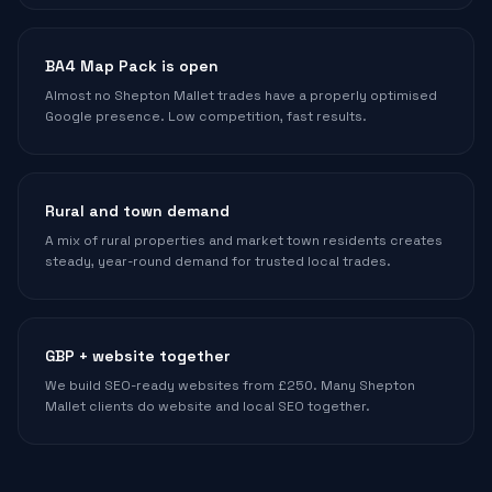
BA4 Map Pack is open
Almost no Shepton Mallet trades have a properly optimised
Google presence. Low competition, fast results.
Rural and town demand
A mix of rural properties and market town residents creates
steady, year-round demand for trusted local trades.
GBP + website together
We build SEO-ready websites from £250. Many Shepton
Mallet clients do website and local SEO together.