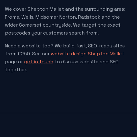
We cover Shepton Mallet and the surrounding area:
Frome, Wells, Midsomer Norton, Radstock and the
wider Somerset countryside. We target the exact
postcodes your customers search from.
Need a website too? We build fast, SEO-ready sites
from £250. See our
website design Shepton Mallet
page or
get in touch
to discuss website and SEO
together.