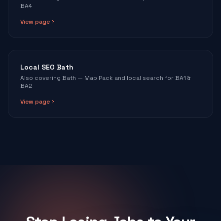
BA4
View page
Local SEO Bath
Also covering Bath — Map Pack and local search for BA1 &
BA2
View page