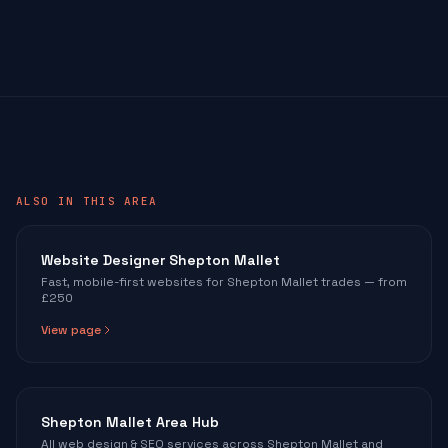
ALSO IN THIS AREA
Website Designer Shepton Mallet
Fast, mobile-first websites for Shepton Mallet trades — from
£250
View page
Shepton Mallet Area Hub
All web design & SEO services across Shepton Mallet and