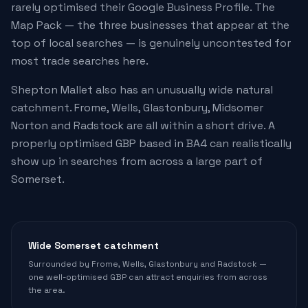
rarely optimised their Google Business Profile. The
Map Pack — the three businesses that appear at the
top of local searches — is genuinely uncontested for
most trade searches here.
Shepton Mallet also has an unusually wide natural
catchment. Frome, Wells, Glastonbury, Midsomer
Norton and Radstock are all within a short drive. A
properly optimised GBP based in BA4 can realistically
show up in searches from across a large part of
Somerset.
Wide Somerset catchment
Surrounded by Frome, Wells, Glastonbury and Radstock —
one well-optimised GBP can attract enquiries from across
the area.