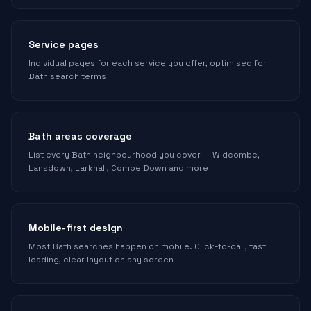
Service pages
Individual pages for each service you offer, optimised for
Bath search terms
Bath areas coverage
List every Bath neighbourhood you cover — Widcombe,
Lansdown, Larkhall, Combe Down and more
Mobile-first design
Most Bath searches happen on mobile. Click-to-call, fast
loading, clear layout on any screen