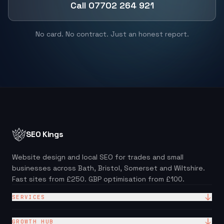
Call 07702 264 921
No card. No contract. Just an honest report.
SEO Kings
Website design and local SEO for trades and small
businesses across Bath, Bristol, Somerset and Wiltshire.
Fast sites from £250. GBP optimisation from £100.
SERVICES
Website Design
GROWTH HUB