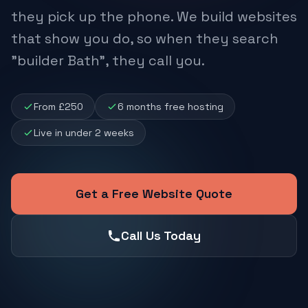
they pick up the phone. We build websites
that show you do, so when they search
"builder Bath", they call you.
From £250
6 months free hosting
Live in under 2 weeks
Get a Free Website Quote
Call Us Today