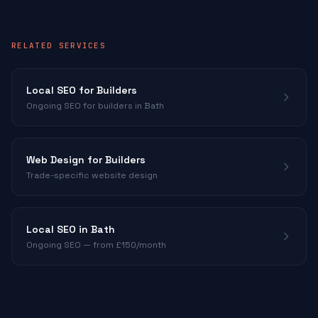
RELATED SERVICES
Local SEO for
Builders
Ongoing SEO for
builders
in Bath
Web Design for
Builders
Trade-specific website design
Local SEO in Bath
Ongoing SEO — from £150/month