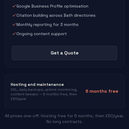
Google Business Profile optimisation
Citation building across Bath directories
Monthly reporting for 3 months
Ongoing content support
Get a Quote
Hosting and maintenance
SSL, daily backups, uptime monitoring,
6 months free
content tweaks — 6 months free, then
£50/year
All prices one-off. Hosting free for 6 months, then £50/year.
No long contracts.