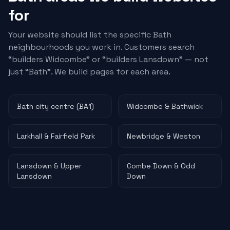
for
Your website should list the specific Bath
neighbourhoods you work in. Customers search
“
builders
Widcombe” or “
builders
Lansdown” — not
just “Bath”. We build pages for each area.
Bath city centre (BA1)
Widcombe & Bathwick
Larkhall & Fairfield Park
Newbridge & Weston
Lansdown & Upper
Combe Down & Odd
Lansdown
Down