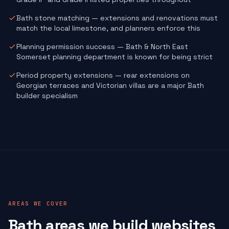
Bath stone matching — extensions and renovations must
match the local limestone, and planners enforce this
Planning permission success — Bath & North East
Somerset planning department is known for being strict
Period property extensions — rear extensions on
Georgian terraces and Victorian villas are a major Bath
builder specialism
AREAS WE COVER
Bath areas we build websites