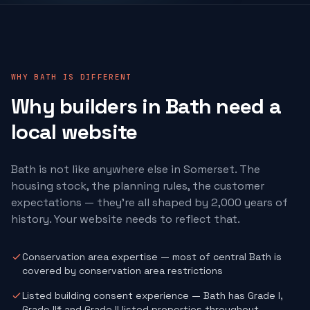
WHY BATH IS DIFFERENT
Why
builders
in Bath need a
local website
Bath is not like anywhere else in Somerset. The
housing stock, the planning rules, the customer
expectations — they're all shaped by 2,000 years of
history. Your website needs to reflect that.
Conservation area expertise — most of central Bath is
covered by conservation area restrictions
Listed building consent experience — Bath has Grade I,
Grade II* and Grade II listed properties throughout