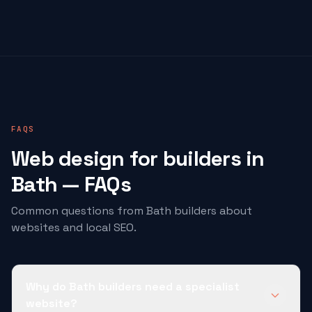
FAQS
Web design for
builders
in
Bath — FAQs
Common questions from Bath
builders
about
websites and local SEO.
Why do Bath builders need a specialist
website?