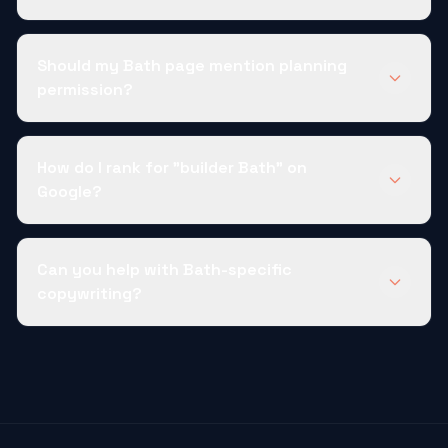
Should my Bath page mention planning
permission?
How do I rank for "builder Bath" on
Google?
Can you help with Bath-specific
copywriting?