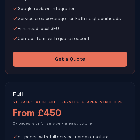
Google reviews integration
Service area coverage for Bath neighbourhoods
Enhanced local SEO
Contact form with quote request
Get a Quote
Full
5+ PAGES WITH FULL SERVICE + AREA STRUCTURE
From £450
5+ pages with full service + area structure
5+ pages with full service + area structure