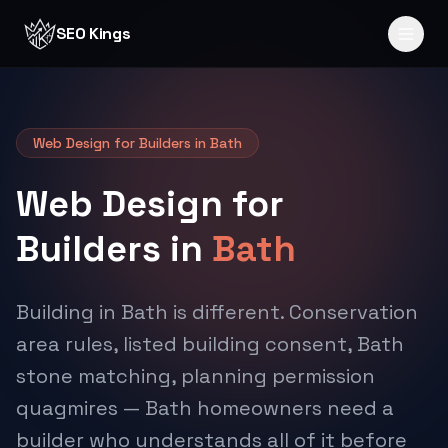
Skip to content
SEO Kings
Web Design for Builders in Bath
Web Design for
Builders in
Bath
Building in Bath is different. Conservation
area rules, listed building consent, Bath
stone matching, planning permission
quagmires — Bath homeowners need a
builder who understands all of it before