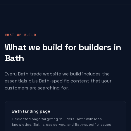
WHAT WE BUILD
What we build for
builders
in
Bath
Every Bath trade website we build includes the
essentials plus Bath-specific content that your
customers are searching for.
Bath landing page
Dedicated page targeting "builders Bath" with local
knowledge, Bath areas served, and Bath-specific issues