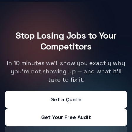
Stop Losing Jobs to Your
Competitors
In 10 minutes we'll show you exactly why
you're not showing up — and what it'll
take to fix it.
Get a Quote
Get Your Free Audit