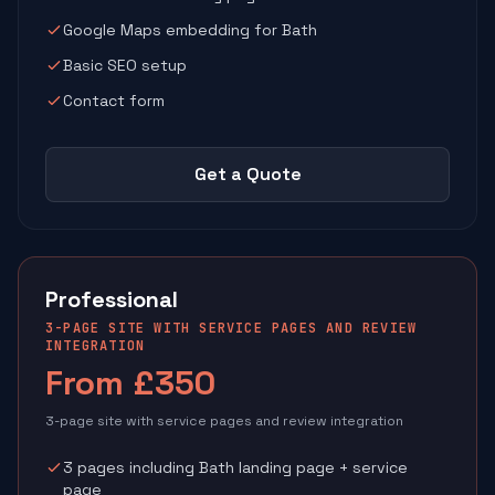
Google Maps embedding for Bath
Basic SEO setup
Contact form
Get a Quote
Professional
3-PAGE SITE WITH SERVICE PAGES AND REVIEW
INTEGRATION
From £350
3-page site with service pages and review integration
3 pages including Bath landing page + service
page