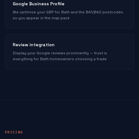
Google Business Profile
We optimise your GBP for Bath and the BA1/BA2 postcodes
so you appear in the map pack
Review integration
Display your Google reviews prominently — trust is
everything for Bath homeowners choosing a trade
PRICING