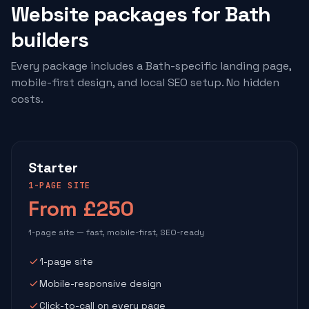
Website packages for Bath
builders
Every package includes a Bath-specific landing page,
mobile-first design, and local SEO setup. No hidden
costs.
Starter
1-PAGE SITE
From £250
1-page site — fast, mobile-first, SEO-ready
1-page site
Mobile-responsive design
Click-to-call on every page